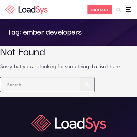
Skip to Content
CONTACT
Tag:
ember developers
Not Found
Sorry, but you are looking for something that isn't here.