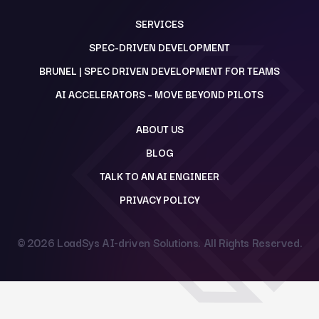
SERVICES
SPEC-DRIVEN DEVELOPMENT
BRUNEL | SPEC DRIVEN DEVELOPMENT FOR TEAMS
AI ACCELERATORS – MOVE BEYOND PILOTS
ABOUT US
BLOG
TALK TO AN AI ENGINEER
PRIVACY POLICY
© 2026
LoadSys AI-driven Solutions
. All Rights Reserved.
Back to top