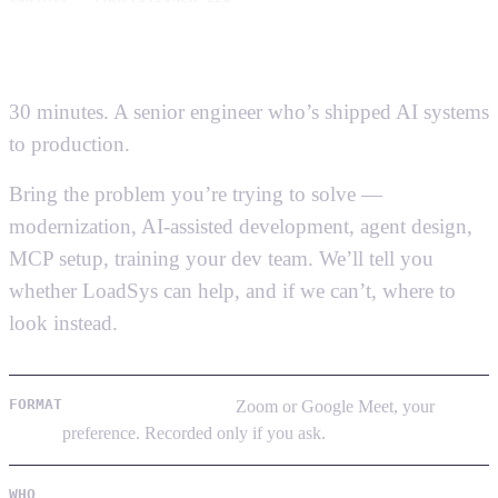
Talk to a senior
AI engineer.
30 minutes. A senior engineer who’s shipped AI systems
to production.
Not a salesperson, not a pitch deck.
Bring the problem you’re trying to solve —
modernization, AI-assisted development, agent design,
MCP setup, training your dev team. We’ll tell you
whether LoadSys can help, and if we can’t, where to
look instead.
FORMAT
30 minutes, video call.
Zoom or Google Meet, your
preference. Recorded only if you ask.
WHO
A senior engineer with 10+ years of shipping software
—