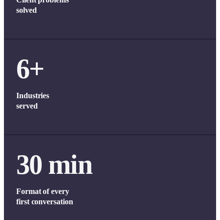
solved
6+
Industries
served
30 min
Format of every
first conversation