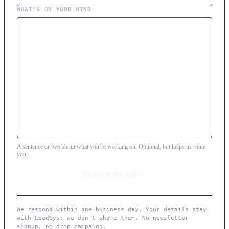
WHAT'S ON YOUR MIND
A sentence or two about what you’re working on. Optional, but helps us route
you.
We respond within one business day. Your details stay
with LoadSys; we don't share them. No newsletter
signup, no drip campaign.