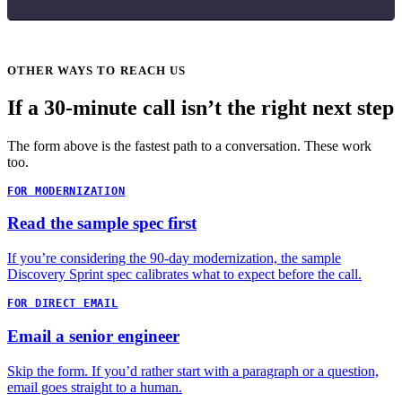
OTHER WAYS TO REACH US
If a 30-minute call isn’t the right next step
The form above is the fastest path to a conversation. These work
too.
FOR MODERNIZATION
Read the sample spec first
If you’re considering the 90-day modernization, the sample
Discovery Sprint spec calibrates what to expect before the call.
FOR DIRECT EMAIL
Email a senior engineer
Skip the form. If you’d rather start with a paragraph or a question,
email goes straight to a human.