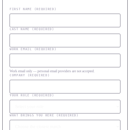
FIRST NAME
(REQUIRED)
LAST NAME
(REQUIRED)
WORK EMAIL
(REQUIRED)
Work email only — personal email providers are not accepted.
COMPANY
(REQUIRED)
YOUR ROLE
(REQUIRED)
WHAT BRINGS YOU HERE
(REQUIRED)