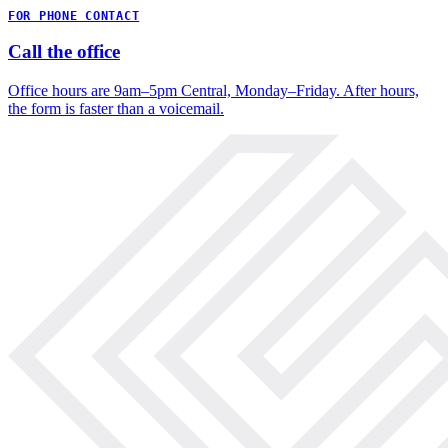
FOR PHONE CONTACT
Call the office
Office hours are 9am–5pm Central, Monday–Friday. After hours,
the form is faster than a voicemail.