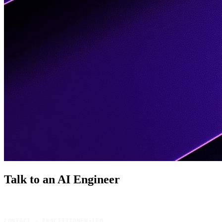
Talk to an AI
Engineer
CONTACT · PRACTITIONER-LED