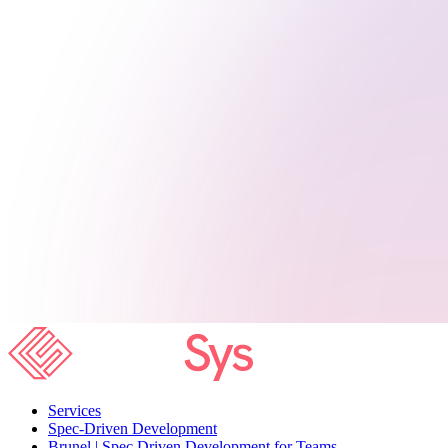
Services
Spec-Driven Development
Brunel | Spec Driven Development for Teams