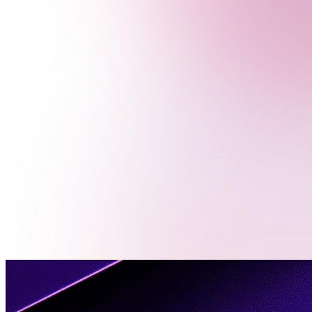
Menu
Contact
Us