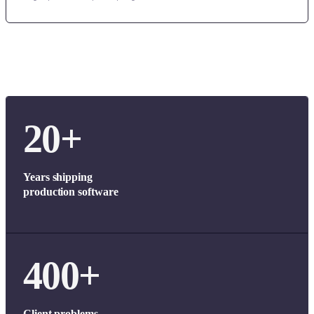
20+
Years shipping
production software
400+
Client problems