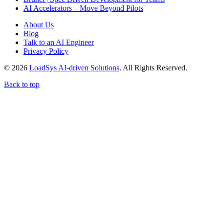
AI Accelerators – Move Beyond Pilots
About Us
Blog
Talk to an AI Engineer
Privacy Policy
© 2026
LoadSys AI-driven Solutions
. All Rights Reserved.
Back to top