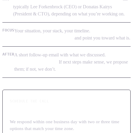
typically Lee Forkenbrock (CEO) or Donatas Kairys
(President & CTO), depending on what you’re working on.
FOCUS
Your situation, your stack, your timeline.
If LoadSys isn’t the
right fit, we say so on the call
and point you toward what is.
AFTER
A short follow-up email with what we discussed.
No multi-
touch sales sequence.
If next steps make sense, we propose
them; if not, we don’t.
SCHEDULE THE CALL
Tell us a bit about your project
We respond within one business day with two or three time
options that match your time zone.