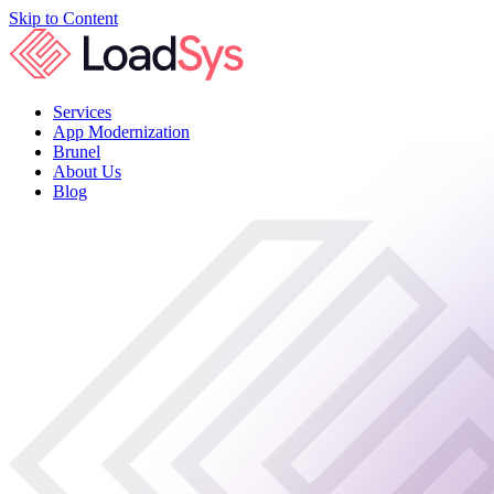
Skip to Content
Services
App Modernization
Brunel
About Us
Blog