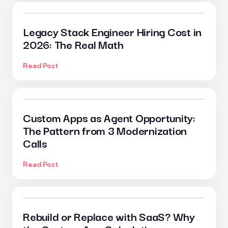
Legacy Stack Engineer Hiring Cost in
2026: The Real Math
Read Post
Custom Apps as Agent Opportunity:
The Pattern from 3 Modernization
Calls
Read Post
Rebuild or Replace with SaaS? Why