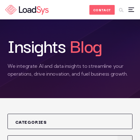
Skip to Content
CONTACT
Insights
Blog
We integrate AI and data insights to streamline your
operations, drive innovation, and fuel business growth.