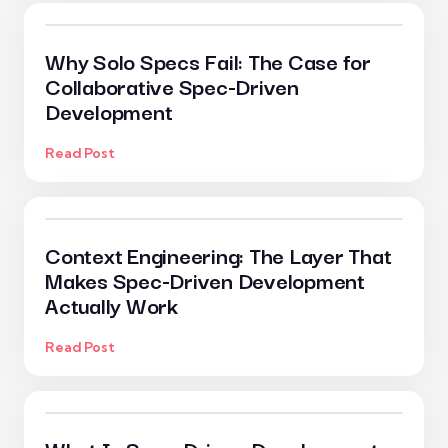
Why Solo Specs Fail: The Case for
Collaborative Spec-Driven
Development
Read Post
Context Engineering: The Layer That
Makes Spec-Driven Development
Actually Work
Read Post