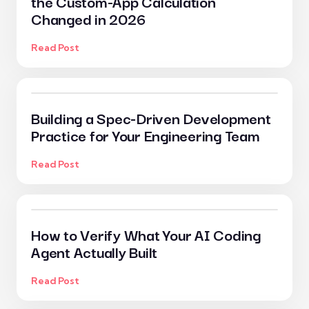
the Custom-App Calculation
Changed in 2026
Read Post
Building a Spec-Driven Development
Practice for Your Engineering Team
Read Post
How to Verify What Your AI Coding
Agent Actually Built
Read Post