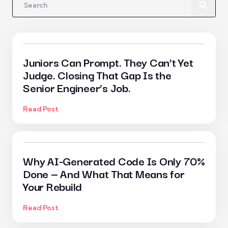
Juniors Can Prompt. They Can’t Yet
Judge. Closing That Gap Is the
Senior Engineer’s Job.
Read Post
Why AI-Generated Code Is Only 70%
Done — And What That Means for
Your Rebuild
Read Post