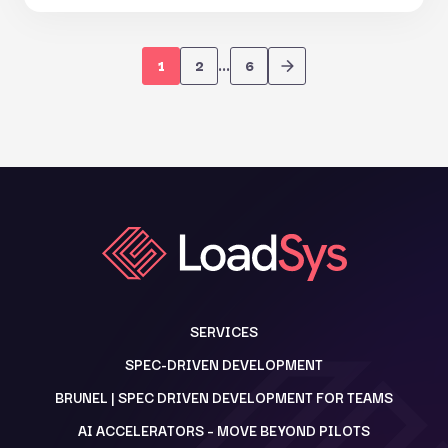
1
2
…
6
SERVICES
SPEC-DRIVEN DEVELOPMENT
BRUNEL | SPEC DRIVEN DEVELOPMENT FOR TEAMS
AI ACCELERATORS – MOVE BEYOND PILOTS