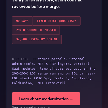
reviewed before merge.
90 DAYS
FIXED PRICE $80K–$150K
25% DISCOUNT IF MISSED
$2,500 DISCOVERY SPRINT
Customer portals, internal
BEST FOR:
admin tools, MES & ERP layers, vertical
SaaS modules, line-of-business apps in the
20K–200K LOC range running on EOL or near-
EOL stacks (PHP 5/7, Rails 4, AngularJS,
ColdFusion, .NET Framework).
Learn about modernization →
See a sample spec →