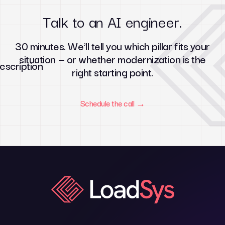
Talk to an AI engineer.
30 minutes. We’ll tell you which pillar fits your
situation — or whether modernization is the
right starting point.
Schedule the call →