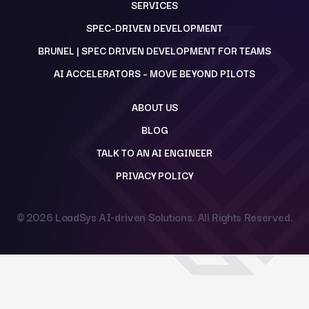
SERVICES
SPEC-DRIVEN DEVELOPMENT
BRUNEL | SPEC DRIVEN DEVELOPMENT FOR TEAMS
AI ACCELERATORS – MOVE BEYOND PILOTS
ABOUT US
BLOG
TALK TO AN AI ENGINEER
PRIVACY POLICY
© 2026
LoadSys AI-driven Solutions
. All Rights Reserved.
Back to top