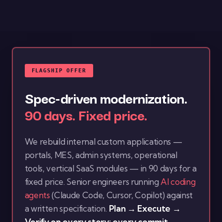
FLAGSHIP OFFER
Spec-driven modernization.
90 days. Fixed price.
We rebuild internal custom applications —
portals, MES, admin systems, operational
tools, vertical SaaS modules — in 90 days for a
fixed price. Senior engineers running
AI coding
agents
(Claude Code, Cursor, Copilot) against
a written specification.
Plan → Execute →
Verify on every story; every commit