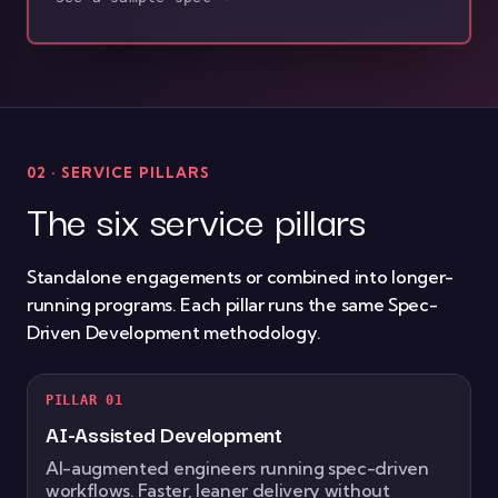
02 · SERVICE PILLARS
The six service pillars
Standalone engagements or combined into longer-
running programs. Each pillar runs the same Spec-
Driven Development methodology.
PILLAR 01
AI-Assisted Development
AI-augmented engineers running spec-driven
workflows. Faster, leaner delivery without