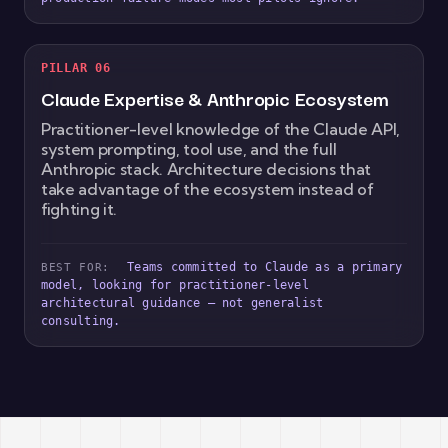
PILLAR 06
Claude Expertise & Anthropic Ecosystem
Practitioner-level knowledge of the Claude API,
system prompting, tool use, and the full
Anthropic stack. Architecture decisions that
take advantage of the ecosystem instead of
fighting it.
Teams committed to Claude as a primary
BEST FOR:
model, looking for practitioner-level
architectural guidance — not generalist
consulting.