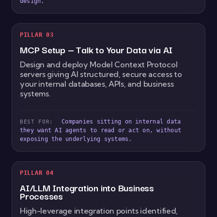
design.
PILLAR 03
MCP Setup — Talk to Your Data via AI
Design and deploy Model Context Protocol
servers giving AI structured, secure access to
your internal databases, APIs, and business
systems.
Companies sitting on internal data
BEST FOR:
they want AI agents to read or act on, without
exposing the underlying systems.
PILLAR 04
AI/LLM Integration into Business
Processes
High-leverage integration points identified,