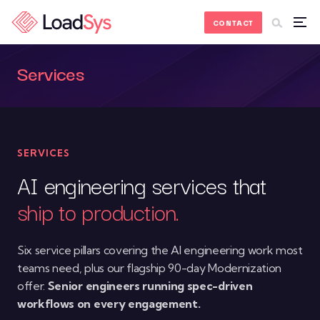
Skip to Content
CONTACT
Services
SERVICES
AI engineering services that
ship to production.
Six service pillars covering the AI engineering work most
teams need, plus our flagship 90-day Modernization
offer.
Senior engineers running spec-driven
workflows on every engagement.