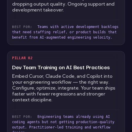
dropping output quality. Ongoing support and
development takeover.
Teams with active development backlogs
BEST FOR:
that need staffing relief, or product builds that
benefit from AI-augmented engineering velocity.
PILLAR 02
Dev Team Training on AI Best Practices
Embed Cursor, Claude Code, and Copilot into
your engineering workflow — the right way.
Configure, optimize, integrate. Your team ships
faster with fewer regressions and stronger
context discipline.
Engineering teams already using AI
BEST FOR:
coding agents but not getting production-quality
output. Practitioner-led training and workflow