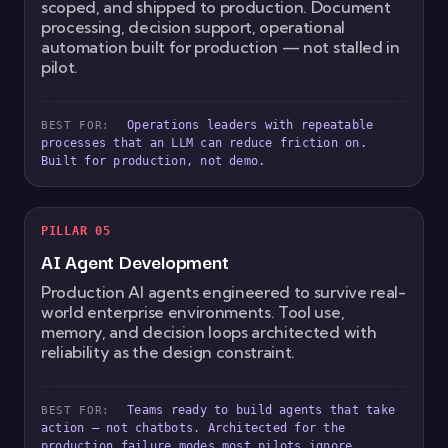
scoped, and shipped to production. Document
processing, decision support, operational
automation built for production — not stalled in
pilot.
Operations leaders with repeatable
BEST FOR:
processes that an LLM can reduce friction on.
Built for production, not demo.
PILLAR 05
AI Agent Development
Production AI agents engineered to survive real-
world enterprise environments. Tool use,
memory, and decision loops architected with
reliability as the design constraint.
Teams ready to build agents that take
BEST FOR:
action — not chatbots. Architected for the
production failure modes most pilots ignore.