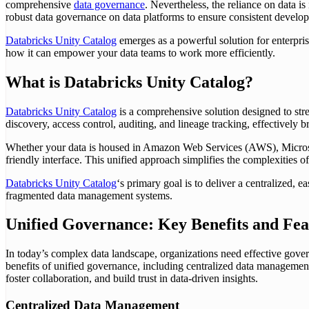
comprehensive
data governance
. Nevertheless, the reliance on data 
robust data governance on data platforms to ensure consistent develop
Databricks Unity Catalog
emerges as a powerful solution for enterpris
how it can empower your data teams to work more efficiently.
What is Databricks Unity Catalog?
Databricks Unity Catalog
is a comprehensive solution designed to stre
discovery, access control, auditing, and lineage tracking, effectively
Whether your data is housed in Amazon Web Services (AWS), Microsof
friendly interface. This unified approach simplifies the complexities of
Databricks Unity Catalog
‘s primary goal is to deliver a centralized, 
fragmented data management systems.
Unified Governance: Key Benefits and Fea
In today’s complex data landscape, organizations need effective gover
benefits of unified governance, including centralized data management,
foster collaboration, and build trust in data-driven insights.
Centralized Data Management