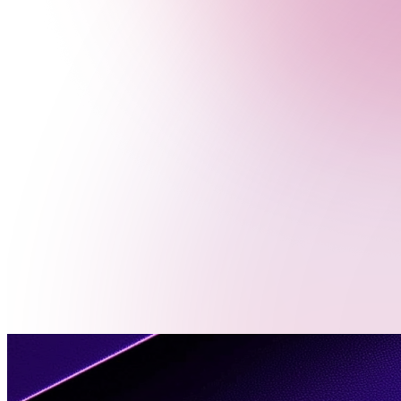
Menu
Contact
Us