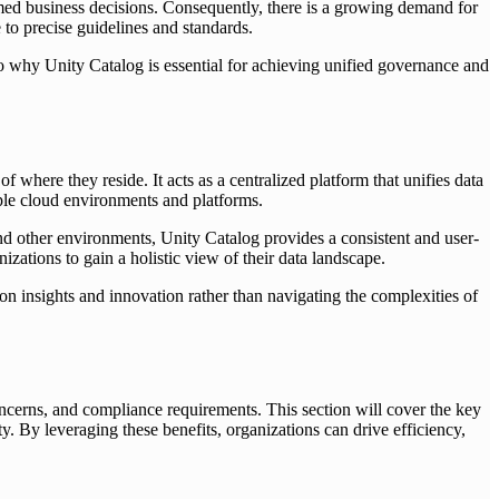
ormed business decisions. Consequently, there is a growing demand for
to precise guidelines and standards.
to why Unity Catalog is essential for achieving unified governance and
where they reside. It acts as a centralized platform that unifies data
iple cloud environments and platforms.
other environments, Unity Catalog provides a consistent and user-
izations to gain a holistic view of their data landscape.
 on insights and innovation rather than navigating the complexities of
ncerns, and compliance requirements. This section will cover the key
. By leveraging these benefits, organizations can drive efficiency,