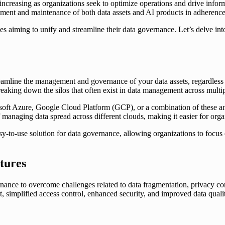
is increasing as organizations seek to optimize operations and drive inf
ment and maintenance of both data assets and AI products in adherence 
es aiming to unify and streamline their data governance. Let’s delve in
amline the management and governance of your data assets, regardless of 
 breaking down the silos that often exist in data management across mult
t Azure, Google Cloud Platform (GCP), or a combination of these and 
 managing data spread across different clouds, making it easier for organ
easy-to-use solution for data governance, allowing organizations to focus
tures
nance to overcome challenges related to data fragmentation, privacy co
 simplified access control, enhanced security, and improved data quality