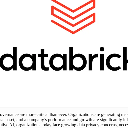
overnance are more critical than ever. Organizations are generating mas
al asset, and a company’s performance and growth are significantly inf
ve AI, organizations today face growing data privacy concerns, necessi