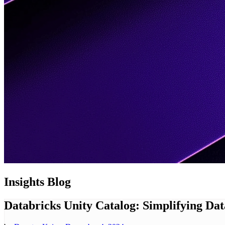
Insights
Blog
Databricks Unity Catalog: Simplifying D