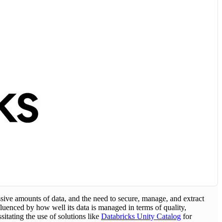
sive amounts of data, and the need to secure, manage, and extract
luenced by how well its data is managed in terms of quality,
tating the use of solutions like
Databricks Unity Catalog
for