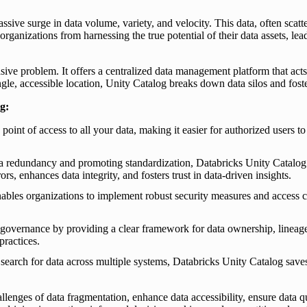
ssive surge in data volume, variety, and velocity. This data, often scat
ganizations from harnessing the true potential of their data assets, lead
ve problem. It offers a centralized data management platform that acts as 
ingle, accessible location, Unity Catalog breaks down data silos and fo
g:
oint of access to all your data, making it easier for authorized users to 
a redundancy and promoting standardization, Databricks Unity Catalog e
s, enhances data integrity, and fosters trust in data-driven insights.
les organizations to implement robust security measures and access con
a governance by providing a clear framework for data ownership, lineag
practices.
search for data across multiple systems, Databricks Unity Catalog save
enges of data fragmentation, enhance data accessibility, ensure data qu