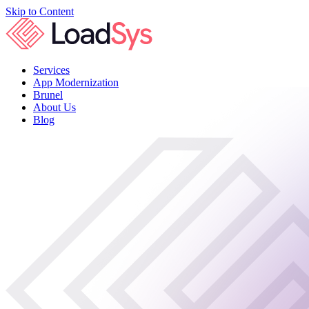
Skip to Content
Services
App Modernization
Brunel
About Us
Blog