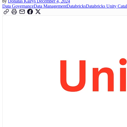
by
Donatas Kairys
December 4, 2024
Data Governance
Data Management
Databricks
Databricks Unity Cata