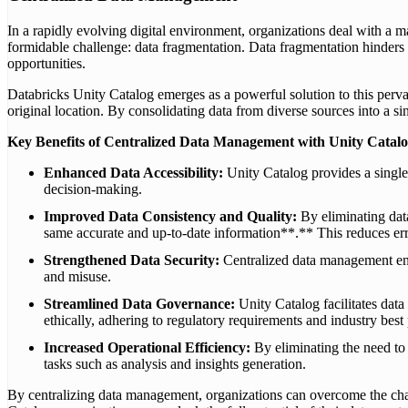
In a rapidly evolving digital environment, organizations deal with a ma
formidable challenge: data fragmentation. Data fragmentation hinders or
opportunities.
Databricks Unity Catalog emerges as a powerful solution to this pervasi
original location. By consolidating data from diverse sources into a s
Key Benefits of Centralized Data Management with Unity Catalo
Enhanced Data Accessibility:
Unity Catalog provides a single p
decision-making.
Improved Data Consistency and Quality:
By eliminating dat
same accurate and up-to-date information**.** This reduces error
Strengthened Data Security:
Centralized data management enab
and misuse.
Streamlined Data Governance:
Unity Catalog facilitates dat
ethically, adhering to regulatory requirements and industry best 
Increased Operational Efficiency:
By eliminating the need to 
tasks such as analysis and insights generation.
By centralizing data management, organizations can overcome the chall