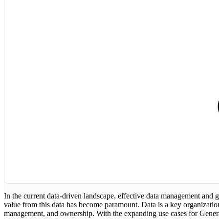
In the current data-driven landscape, effective data management and g
value from this data has become paramount. Data is a key organization
management, and ownership. With the expanding use cases for Generati