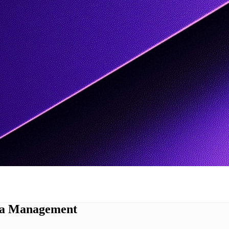
ata Management