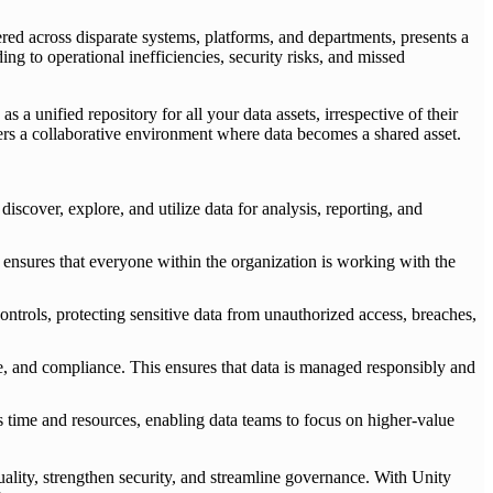
tered across disparate systems, platforms, and departments, presents a
ing to operational inefficiencies, security risks, and missed
a unified repository for all your data assets, irrespective of their
sters a collaborative environment where data becomes a shared asset.
discover, explore, and utilize data for analysis, reporting, and
nsures that everyone within the organization is working with the
trols, protecting sensitive data from unauthorized access, breaches,
e, and compliance. This ensures that data is managed responsibly and
s time and resources, enabling data teams to focus on higher-value
ality, strengthen security, and streamline governance. With Unity