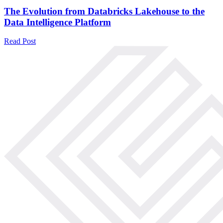
The Evolution from Databricks Lakehouse to the
Data Intelligence Platform
Read Post