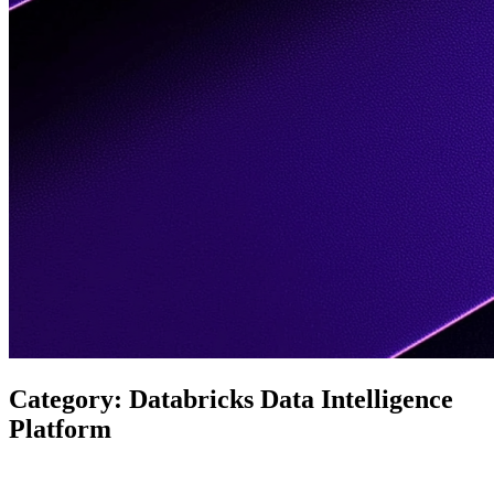
Category:
Databricks Data Intelligence
Platform