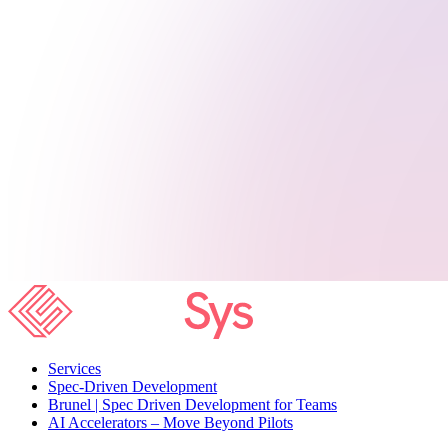
Services
Spec-Driven Development
Brunel | Spec Driven Development for Teams
AI Accelerators – Move Beyond Pilots