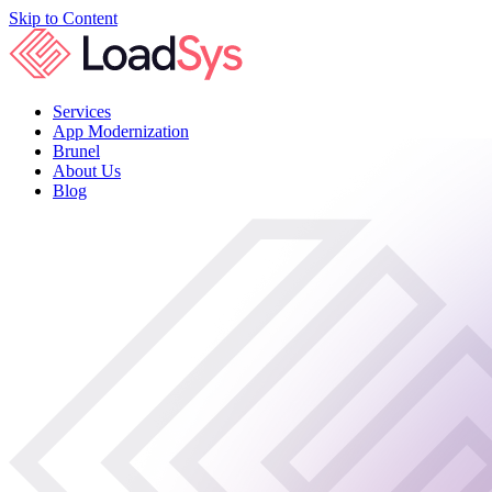
Skip to Content
Services
App Modernization
Brunel
About Us
Blog