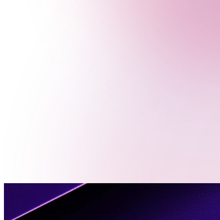
Menu
Contact
Us