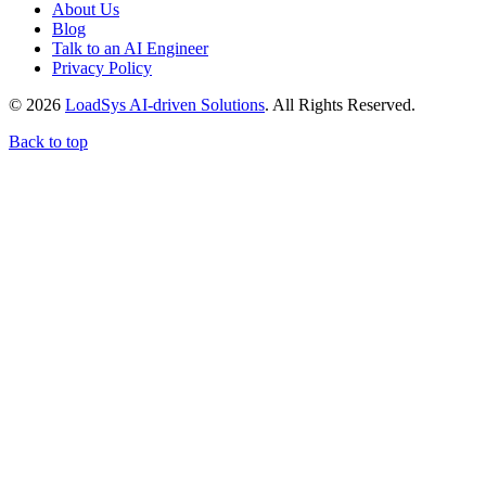
About Us
Blog
Talk to an AI Engineer
Privacy Policy
© 2026
LoadSys AI-driven Solutions
. All Rights Reserved.
Back to top