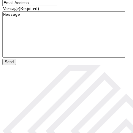
Message
(Required)