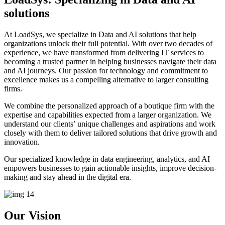
solutions
At LoadSys, we specialize in Data and AI solutions that help
organizations unlock their full potential. With over two decades of
experience, we have transformed from delivering IT services to
becoming a trusted partner in helping businesses navigate their data
and AI journeys. Our passion for technology and commitment to
excellence makes us a compelling alternative to larger consulting
firms.
We combine the personalized approach of a boutique firm with the
expertise and capabilities expected from a larger organization. We
understand our clients’ unique challenges and aspirations and work
closely with them to deliver tailored solutions that drive growth and
innovation.
Our specialized knowledge in data engineering, analytics, and AI
empowers businesses to gain actionable insights, improve decision-
making and stay ahead in the digital era.
Our Vision