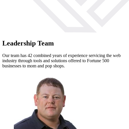
Leadership Team
Our team has 42 combined years of experience servicing the web
industry through tools and solutions offered to Fortune 500
businesses to mom and pop shops.