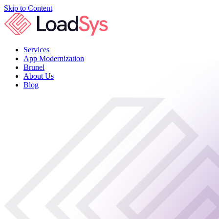
Skip to Content
Services
App Modernization
Brunel
About Us
Blog