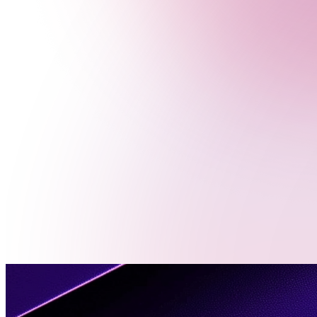
Menu
Contact
Us