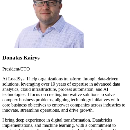
Donatas Kairys
President/CTO
At LoadSys, I help organizations transform through data-driven
solutions, leveraging over 19 years of expertise in advanced data
analytics, cloud infrastructure, process automation, and AI
technologies. I focus on creating innovative solutions to solve
complex business problems, aligning technology initiatives with
core business objectives to empower companies across industries to
innovate, streamline operations, and drive growth.
I bring deep experience in digital transformation, Databricks
implementations, and machine learning, with a commitment to