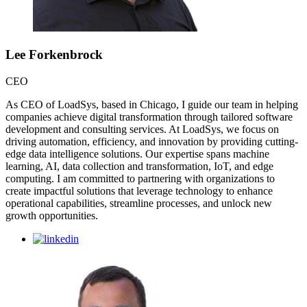
Lee Forkenbrock
CEO
As CEO of LoadSys, based in Chicago, I guide our team in helping
companies achieve digital transformation through tailored software
development and consulting services. At LoadSys, we focus on
driving automation, efficiency, and innovation by providing cutting-
edge data intelligence solutions. Our expertise spans machine
learning, AI, data collection and transformation, IoT, and edge
computing. I am committed to partnering with organizations to
create impactful solutions that leverage technology to enhance
operational capabilities, streamline processes, and unlock new
growth opportunities.