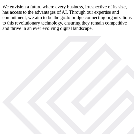
We envision a future where every business, irrespective of its size,
has access to the advantages of AI. Through our expertise and
commitment, we aim to be the go-to bridge connecting organizations
to this revolutionary technology, ensuring they remain competitive
and thrive in an ever-evolving digital landscape.