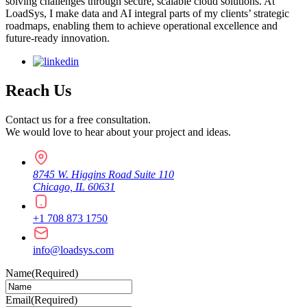
solving challenges through secure, scalable cloud solutions. At
LoadSys, I make data and AI integral parts of my clients’ strategic
roadmaps, enabling them to achieve operational excellence and
future-ready innovation.
Reach Us
Contact us for a free consultation.
We would love to hear about your project and ideas.
8745 W. Higgins Road Suite 110
Chicago, IL 60631
+1 708 873 1750
info@loadsys.com
Name
(Required)
Email
(Required)