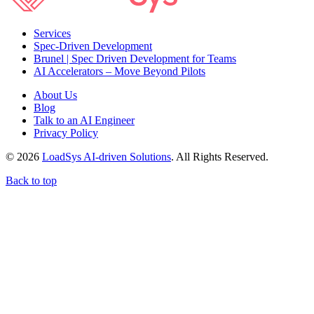
Services
Spec-Driven Development
Brunel | Spec Driven Development for Teams
AI Accelerators – Move Beyond Pilots
About Us
Blog
Talk to an AI Engineer
Privacy Policy
© 2026
LoadSys AI-driven Solutions
. All Rights Reserved.
Back to top