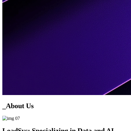
_About
Us
Load
Sys:
Specializing in Data and AI