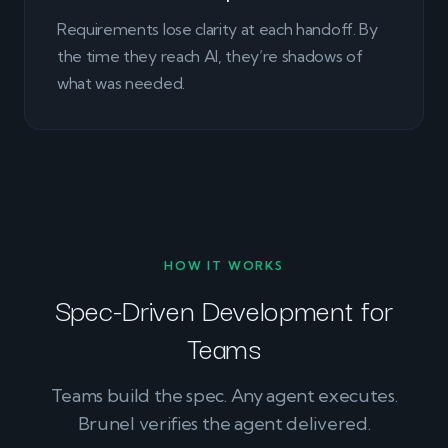
Requirements lose clarity at each handoff. By
the time they reach AI, they’re shadows of
what was needed.
HOW IT WORKS
Spec-Driven Development for
Teams
Teams build the spec. Any agent executes.
Brunel verifies the agent delivered.