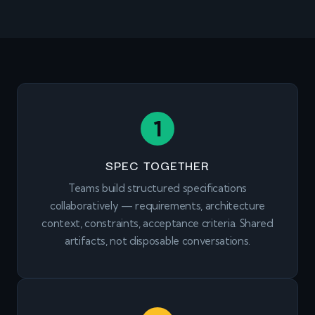
1
SPEC TOGETHER
Teams build structured specifications
collaboratively — requirements, architecture
context, constraints, acceptance criteria. Shared
artifacts, not disposable conversations.