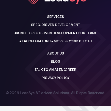
SERVICES
SPEC-DRIVEN DEVELOPMENT
BRUNEL | SPEC DRIVEN DEVELOPMENT FOR TEAMS
AI ACCELERATORS – MOVE BEYOND PILOTS
ABOUT US
BLOG
TALK TO AN AI ENGINEER
PRIVACY POLICY
© 2026
LoadSys AI-driven Solutions
. All Rights Reserved.
Back to top