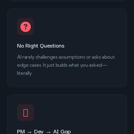
No Right Questions
AI rarely challenges assumptions or asks about
edge cases. It just builds what you asked—
literally.
PM → Dev → AI Gap