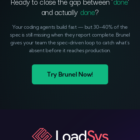
Ready to close the gap between ‘
done
‘
and actually
done
?
Your coding agents build fast — but 30–40% of the
spec is still missing when they report complete. Brunel
gives your team the spec-driven loop to catch what’s
absent before it reaches production.
Try Brunel Now!