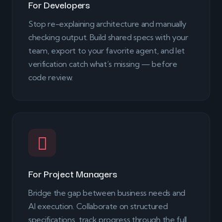
For Developers
Stop re-explaining architecture and manually
checking output. Build shared specs with your
team, export to your favorite agent, and let
verification catch what’s missing — before
code review.
For Project Managers
Bridge the gap between business needs and
AI execution. Collaborate on structured
specifications, track progress through the full