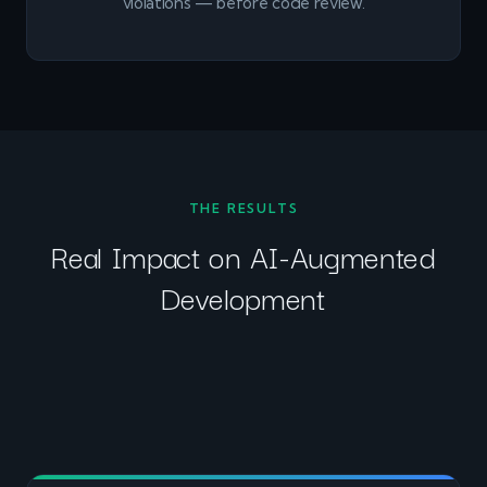
violations — before code review.
THE RESULTS
Real Impact on AI-Augmented
Development