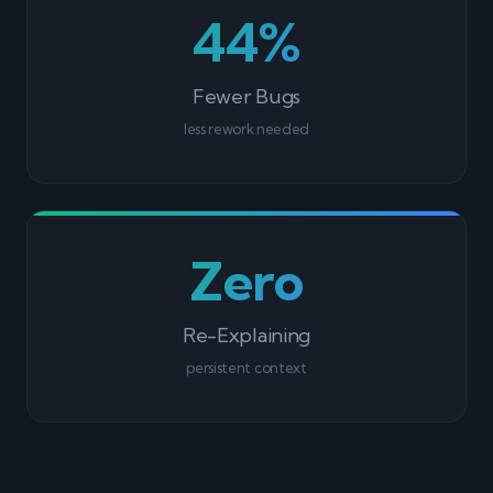
44%
Fewer Bugs
less rework needed
Zero
Re-Explaining
persistent context