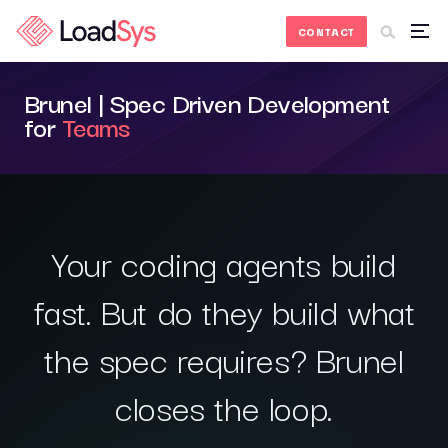
Skip to Content
CONTACT
Brunel | Spec Driven Development
for
Teams
Your coding agents build
fast. But do they build what
the spec requires? Brunel
closes the loop.