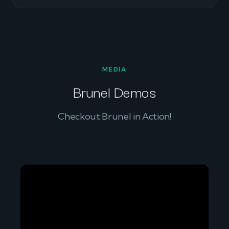
MEDIA
Brunel Demos
Checkout Brunel in Action!