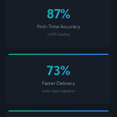
87%
First-Time Accuracy
vs 30% baseline
73%
Faster Delivery
multi-agent pipelines