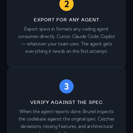
2
EXPORT FOR ANY AGENT
Export specs in formats any coding agent
consumes directly. Cursor, Claude Code, Copilot
— whatever your team uses. The agent gets
everything it needs on the first attempt.
3
VERIFY AGAINST THE SPEC
When the agent reports done, Brunel inspects
the codebase against the original spec. Catches
deviations, missing features, and architectural