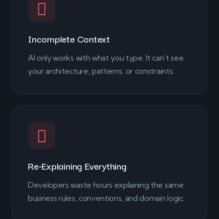
Incomplete Context
AI only works with what you type. It can’t see
your architecture, patterns, or constraints.
Re-Explaining Everything
Developers waste hours explaining the same
business rules, conventions, and domain logic.