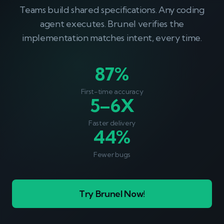
Teams build shared specifications. Any coding
agent executes. Brunel verifies the
implementation matches intent, every time.
87%
First-time accuracy
5–6X
Faster delivery
44%
Fewer bugs
Try Brunel Now!