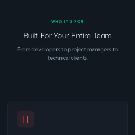
WHO IT'S FOR
Built For Your Entire Team
From developers to project managers to
technical clients.