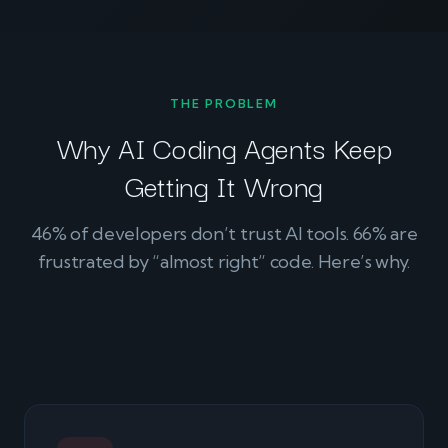
THE PROBLEM
Why AI Coding Agents Keep
Getting It Wrong
46% of developers don’t trust AI tools. 66% are
frustrated by “almost right” code. Here’s why.