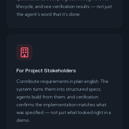
lifecycle, and see verification results — not just
the agent’s word that it’s done.
For Project Stakeholders
Contribute requirements in plain english. The
system turns them into structured specs,
agents build from them, and verification
confirms the implementation matches what
was specified — not just what looked right in a
demo.