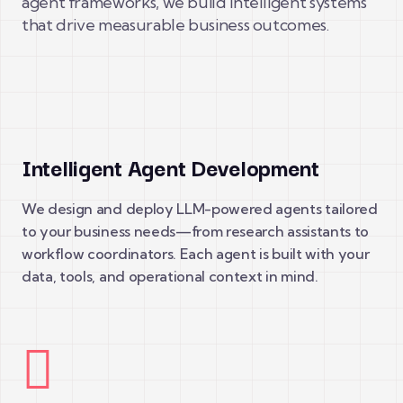
agent frameworks, we build intelligent systems
that drive measurable business outcomes.
Intelligent Agent Development
We design and deploy LLM-powered agents tailored
to your business needs—from research assistants to
workflow coordinators. Each agent is built with your
data, tools, and operational context in mind.