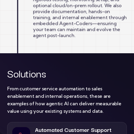
optional cloud/on-prem rollout. We also
provide documentation, hands-on
training, and internal enablement through
embedded Agent-Coders—ensuring
your team can maintain and evolve the
agent post-launch.
Solutions
From customer service automation to sales
enablement and internal operations, these are
examples of how agentic AI can deliver measurable
value using your existing systems and data.
Automated Customer Support