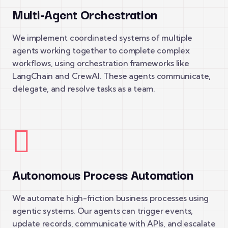
Multi-Agent Orchestration
We implement coordinated systems of multiple
agents working together to complete complex
workflows, using orchestration frameworks like
LangChain and CrewAI. These agents communicate,
delegate, and resolve tasks as a team.
Autonomous Process Automation
We automate high-friction business processes using
agentic systems. Our agents can trigger events,
update records, communicate with APIs, and escalate