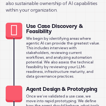
also sustainable ownership of AI capabilities
within your organization.
Use Case Discovery &
Feasibility
We begin by identifying areas where
agentic AI can provide the greatest value.
This includes interviews with
stakeholders, reviewing current
workflows, and analyzing automation
potential. We also assess the technical
feasibility by reviewing your LLM-
readiness, infrastructure maturity, and
data governance practices.
Agent Design & Prototyping
Once we’ve validated a use case, we
move into rapid prototyping. We define
how the agent should behave, what tools