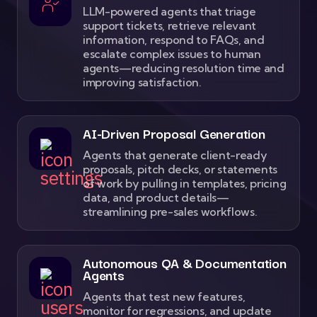
LLM-powered agents that triage
support tickets, retrieve relevant
information, respond to FAQs, and
escalate complex issues to human
agents—reducing resolution time and
improving satisfaction.
AI-Driven Proposal Generation
Agents that generate client-ready
proposals, pitch decks, or statements
of work by pulling in templates, pricing
data, and product details—
streamlining pre-sales workflows.
Autonomous QA & Documentation
Agents
Agents that test new features,
monitor for regressions, and update