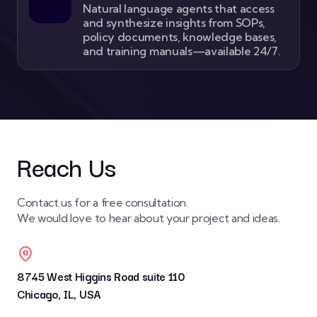
Natural language agents that access
and synthesize insights from SOPs,
policy documents, knowledge bases,
and training manuals—available 24/7.
Reach Us
Contact us for a free consultation.
We would love to hear about your project and ideas.
8745 West Higgins Road suite 110
Chicago, IL, USA