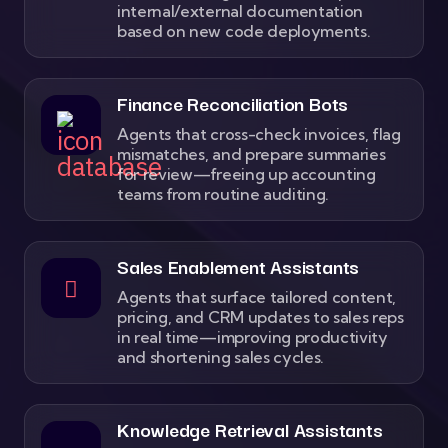
internal/external documentation
based on new code deployments.
Finance Reconciliation Bots
Agents that cross-check invoices, flag
mismatches, and prepare summaries
for review—freeing up accounting
teams from routine auditing.
Sales Enablement Assistants
Agents that surface tailored content,
pricing, and CRM updates to sales reps
in real time—improving productivity
and shortening sales cycles.
Knowledge Retrieval Assistants