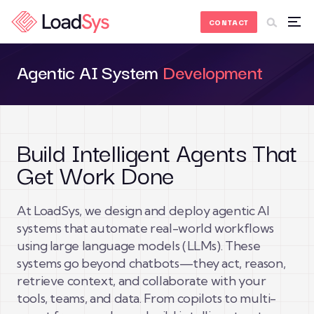
Skip to Content
CONTACT
Agentic AI System
Development
Build Intelligent Agents That
Get Work Done
At LoadSys, we design and deploy agentic AI
systems that automate real-world workflows
using large language models (LLMs). These
systems go beyond chatbots—they act, reason,
retrieve context, and collaborate with your
tools, teams, and data. From copilots to multi-