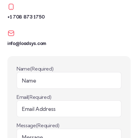
+1 708 873 1750
info@loadsys.com
Name
(Required)
Email
(Required)
Message
(Required)