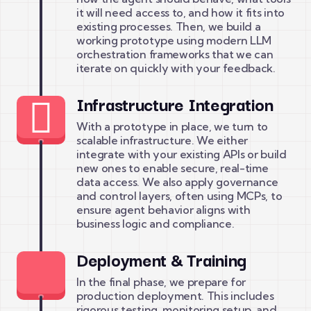
it will need access to, and how it fits into
existing processes. Then, we build a
working prototype using modern LLM
orchestration frameworks that we can
iterate on quickly with your feedback.
Infrastructure Integration
With a prototype in place, we turn to
scalable infrastructure. We either
integrate with your existing APIs or build
new ones to enable secure, real-time
data access. We also apply governance
and control layers, often using MCPs, to
ensure agent behavior aligns with
business logic and compliance.
Deployment & Training
In the final phase, we prepare for
production deployment. This includes
rigorous testing, monitoring setup, and