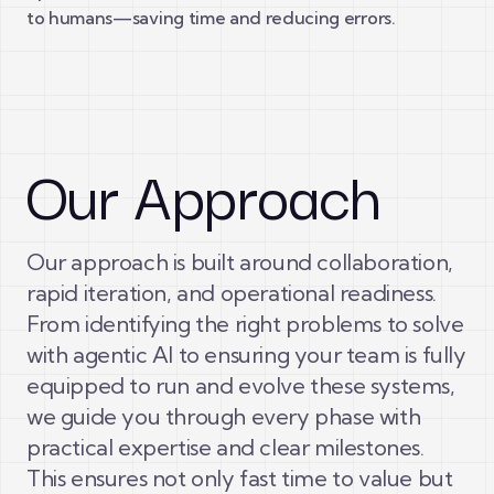
to humans—saving time and reducing errors.
Our Approach
Our approach is built around collaboration,
rapid iteration, and operational readiness.
From identifying the right problems to solve
with agentic AI to ensuring your team is fully
equipped to run and evolve these systems,
we guide you through every phase with
practical expertise and clear milestones.
This ensures not only fast time to value but