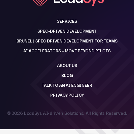
SERVICES
SPEC-DRIVEN DEVELOPMENT
BRUNEL | SPEC DRIVEN DEVELOPMENT FOR TEAMS
AI ACCELERATORS – MOVE BEYOND PILOTS
ABOUT US
BLOG
TALK TO AN AI ENGINEER
PRIVACY POLICY
© 2026
LoadSys AI-driven Solutions
. All Rights Reserved.
Back to top