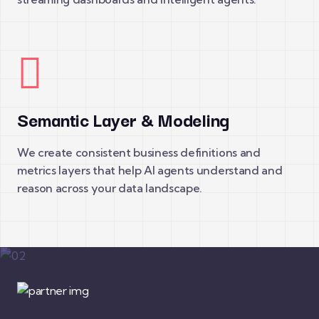
Semantic Layer & Modeling
We create consistent business definitions and
metrics layers that help AI agents understand and
reason across your data landscape.