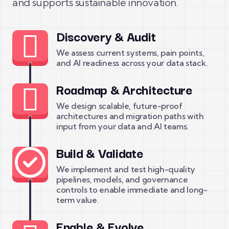
and supports sustainable innovation.
Discovery & Audit
We assess current systems, pain points,
and AI readiness across your data stack.
Roadmap & Architecture
We design scalable, future-proof
architectures and migration paths with
input from your data and AI teams.
Build & Validate
We implement and test high-quality
pipelines, models, and governance
controls to enable immediate and long-
term value.
Enable & Evolve