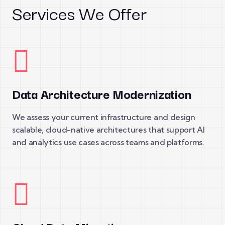
Services We Offer
Data Architecture Modernization
We assess your current infrastructure and design
scalable, cloud-native architectures that support AI
and analytics use cases across teams and platforms.