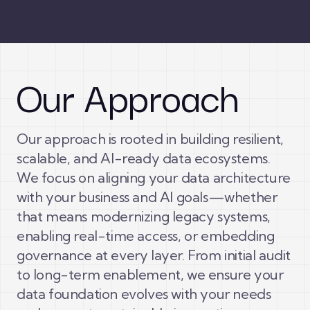
Our Approach
Our approach is rooted in building resilient,
scalable, and AI-ready data ecosystems.
We focus on aligning your data architecture
with your business and AI goals—whether
that means modernizing legacy systems,
enabling real-time access, or embedding
governance at every layer. From initial audit
to long-term enablement, we ensure your
data foundation evolves with your needs