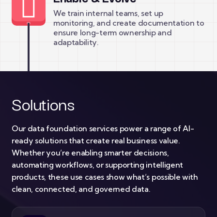
We train internal teams, set up
monitoring, and create documentation to
ensure long-term ownership and
adaptability.
Solutions
Our data foundation services power a range of AI-
ready solutions that create real business value.
Whether you’re enabling smarter decisions,
automating workflows, or supporting intelligent
products, these use cases show what’s possible with
clean, connected, and governed data.