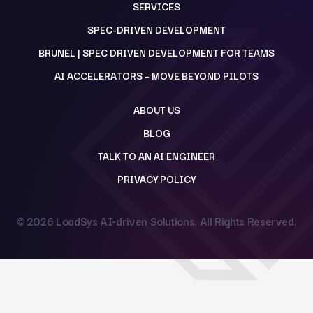
SERVICES
SPEC-DRIVEN DEVELOPMENT
BRUNEL | SPEC DRIVEN DEVELOPMENT FOR TEAMS
AI ACCELERATORS – MOVE BEYOND PILOTS
ABOUT US
BLOG
TALK TO AN AI ENGINEER
PRIVACY POLICY
© 2026
LoadSys AI-driven Solutions
. All Rights Reserved.
Back to top