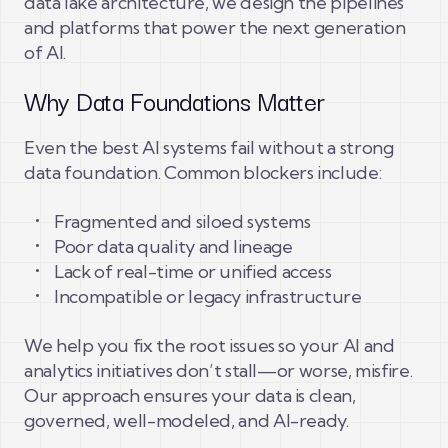
data lake architecture, we design the pipelines
and platforms that power the next generation
of AI.
Why Data Foundations Matter
Even the best AI systems fail without a strong
data foundation. Common blockers include:
Fragmented and siloed systems
Poor data quality and lineage
Lack of real-time or unified access
Incompatible or legacy infrastructure
We help you fix the root issues so your AI and
analytics initiatives don’t stall—or worse, misfire.
Our approach ensures your data is clean,
governed, well-modeled, and AI-ready.