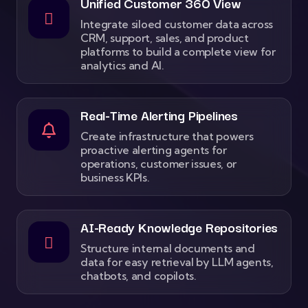
Unified Customer 360 View
Integrate siloed customer data across
CRM, support, sales, and product
platforms to build a complete view for
analytics and AI.
Real-Time Alerting Pipelines
Create infrastructure that powers
proactive alerting agents for
operations, customer issues, or
business KPIs.
AI-Ready Knowledge Repositories
Structure internal documents and
data for easy retrieval by LLM agents,
chatbots, and copilots.