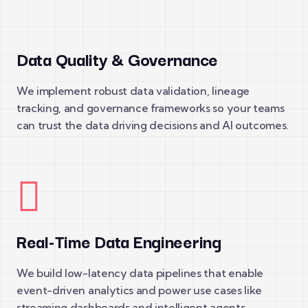
Data Quality & Governance
We implement robust data validation, lineage
tracking, and governance frameworks so your teams
can trust the data driving decisions and AI outcomes.
Real-Time Data Engineering
We build low-latency data pipelines that enable
event-driven analytics and power use cases like
streaming dashboards and intelligent agents.