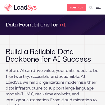
Skip to Content
CONTACT
Data Foundations for
AI
Build a Reliable Data
Backbone for AI Success
Before AI can drive value, your data needs to be
trustworthy, accessible, and actionable. At
LoadSys, we help organizations modernize their
data infrastructure to support large language
models (LLMs), real-time analytics, and
intelligent automation. From cloud migration to