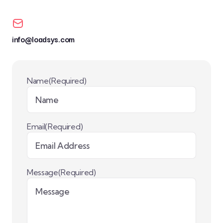
info@loadsys.com
Name
(Required)
Email
(Required)
Message
(Required)