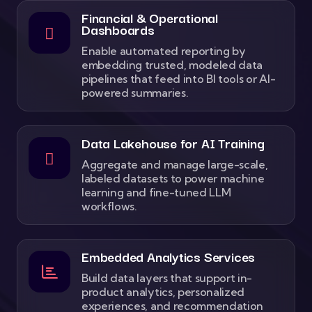
Financial & Operational
Dashboards
Enable automated reporting by
embedding trusted, modeled data
pipelines that feed into BI tools or AI-
powered summaries.
Data Lakehouse for AI Training
Aggregate and manage large-scale,
labeled datasets to power machine
learning and fine-tuned LLM
workflows.
Embedded Analytics Services
Build data layers that support in-
product analytics, personalized
experiences, and recommendation