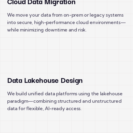
Cloud Data Migration
We move your data from on-prem or legacy systems
into secure, high-performance cloud environments—
while minimizing downtime and risk.
Data Lakehouse Design
We build unified data platforms using the lakehouse
paradigm—combining structured and unstructured
data for flexible, AI-ready access.