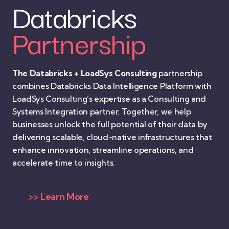
Databricks
Partnership
The Databricks + LoadSys Consulting
partnership
combines Databricks Data Intelligence Platform with
LoadSys Consulting’s expertise as a Consulting and
Systems Integration partner. Together, we help
businesses unlock the full potential of their data by
delivering scalable, cloud-native infrastructures that
enhance innovation, streamline operations, and
accelerate time to insights.
>> Learn More