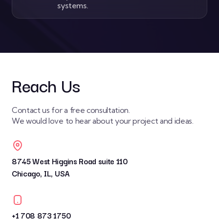
systems.
Reach Us
Contact us for a free consultation.
We would love to hear about your project and ideas.
8745 West Higgins Road suite 110
Chicago, IL, USA
+1 708 873 1750