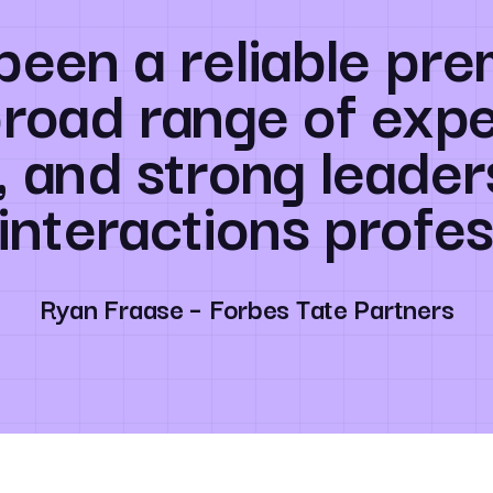
been a reliable pre
broad range of expe
, and strong leader
 interactions profes
Ryan Fraase – Forbes Tate Partners