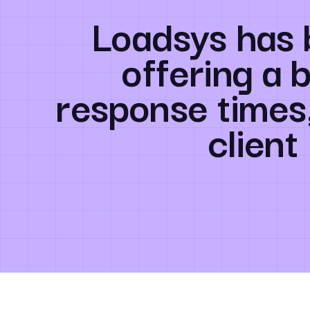
Loadsys has 
offering a 
response times
client