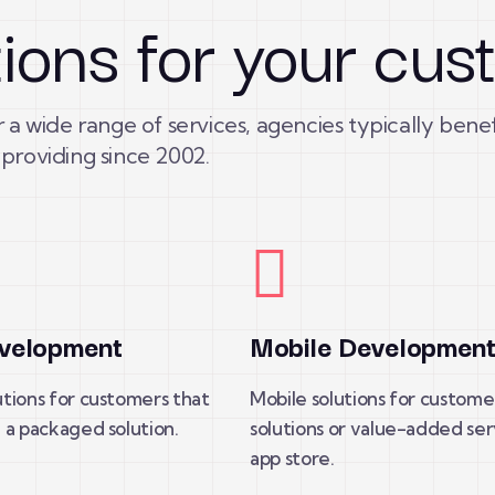
tions for your cu
 a wide range of services, agencies typically bene
providing since 2002.
velopment
Mobile Developmen
tions for customers that
Mobile solutions for custome
 a packaged solution.
solutions or value-added ser
app store.