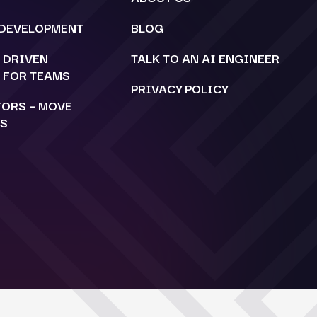
 DEVELOPMENT
BLOG
C DRIVEN
TALK TO AN AI ENGINEER
 FOR TEAMS
PRIVACY POLICY
TORS – MOVE
TS