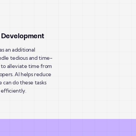
d Development
s an additional
dle tedious and time-
to alleviate time from
opers. AI helps reduce
e can do these tasks
efficiently.