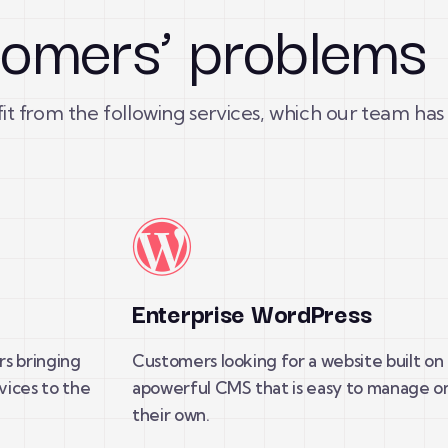
stomers’ problems
fit from the following services, which our team has
t
Enterprise WordPress
rs bringing
Customers looking for a website built on
vices to the
apowerful CMS that is easy to manage o
their own.