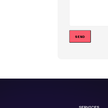
SERVICES