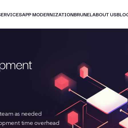
SERVICES
APP MODERNIZATION
BRUNEL
ABOUT US
BLO
opment
r team as needed
elopment time overhead