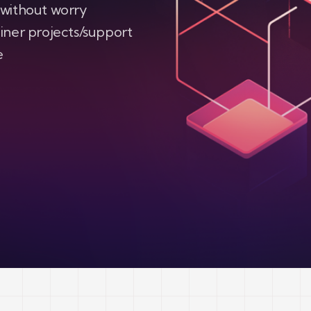
 without worry
iner projects/support
e