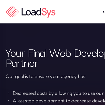
Skip to Content
Your Final Web Devel
Partner
Our goal is to ensure your agency has:
Decreased costs by allowing you to use ou
AI assisted development to decrease dev