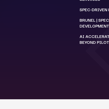
SPEC-DRIVEN
BRUNEL | SPE
DEVELOPMENT
AI ACCELERA
BEYOND PILO