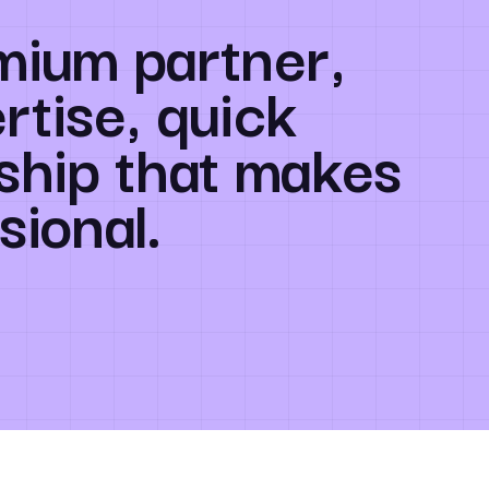
mium partner,
rtise, quick
ship that makes
sional.