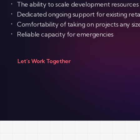
The ability to scale development resources
Dedicated ongoing support for existing reta
Comfortability of taking on projects any siz
Reliable capacity for emergencies
Let’s Work Together