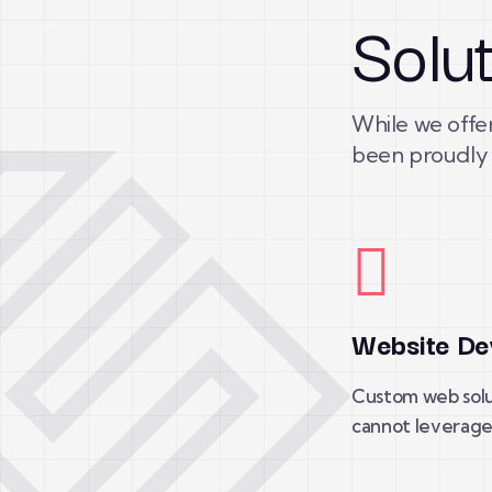
Solu
While we offer
been proudly 
Website De
Custom web solu
cannot leverage