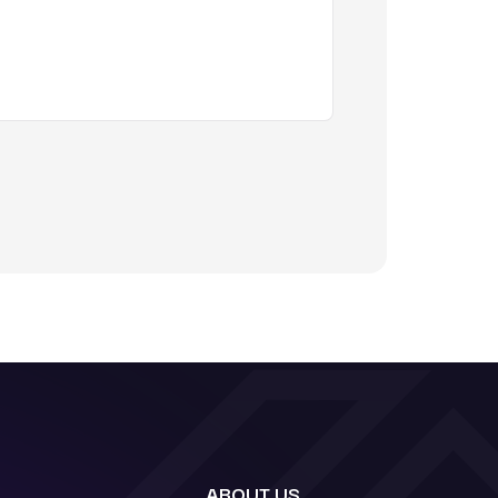
ABOUT US