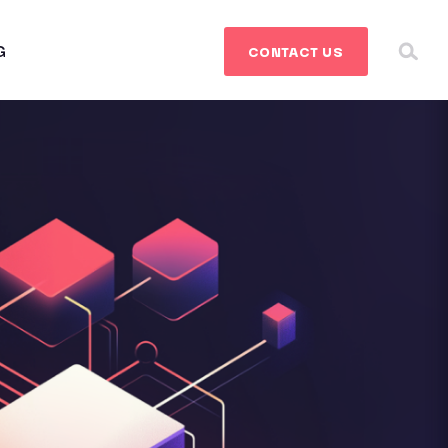
G
CONTACT
US