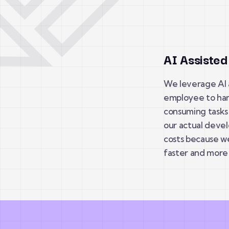
AI Assiste
We leverage AI a
employee to han
consuming tasks 
our actual devel
costs because w
faster and more 