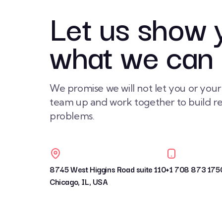
Let us show 
what we can
We promise we will not let you or you
team up and work together to build rea
problems.
8745 West Higgins Road suite 110
+1 708 873 175
Chicago, IL, USA