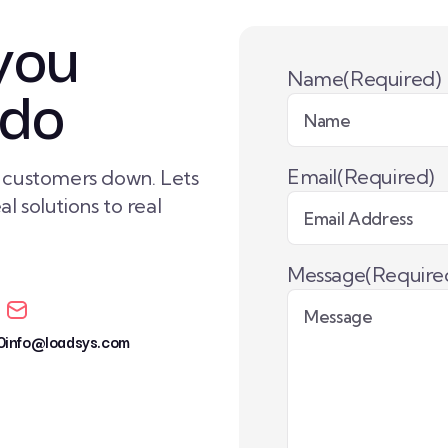
you
 do
Name
(Required)
Email
(Required)
r customers down. Lets
l solutions to real
Message
(Require
0
info@loadsys.com