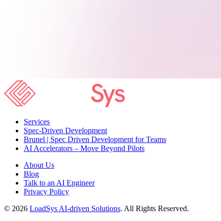
Services
Spec-Driven Development
Brunel | Spec Driven Development for Teams
AI Accelerators – Move Beyond Pilots
About Us
Blog
Talk to an AI Engineer
Privacy Policy
© 2026
LoadSys AI-driven Solutions
. All Rights Reserved.