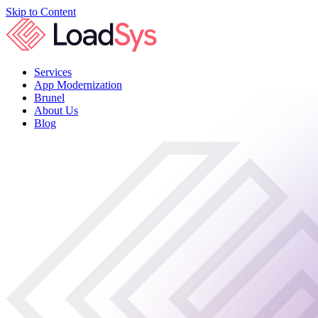
Skip to Content
Services
App Modernization
Brunel
About Us
Blog