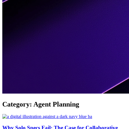
Category:
Agent Planning
Why Solo Specs Fail: The Case for Collaborative