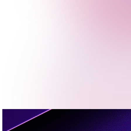
Menu
Contact
Us