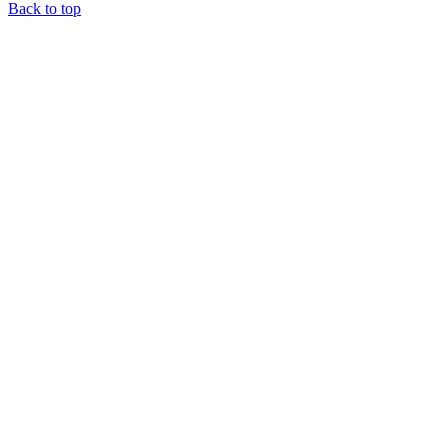
Back to top