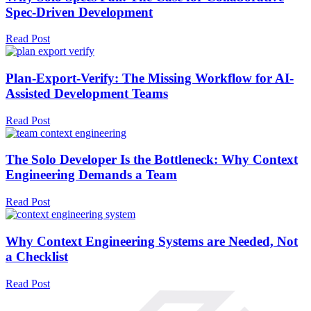
Spec-Driven Development
Read Post
Plan-Export-Verify: The Missing Workflow for AI-
Assisted Development Teams
Read Post
The Solo Developer Is the Bottleneck: Why Context
Engineering Demands a Team
Read Post
Why Context Engineering Systems are Needed, Not
a Checklist
Read Post