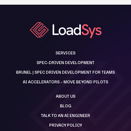
SERVICES
SPEC-DRIVEN DEVELOPMENT
BRUNEL | SPEC DRIVEN DEVELOPMENT FOR TEAMS
AI ACCELERATORS – MOVE BEYOND PILOTS
ABOUT US
BLOG
TALK TO AN AI ENGINEER
PRIVACY POLICY