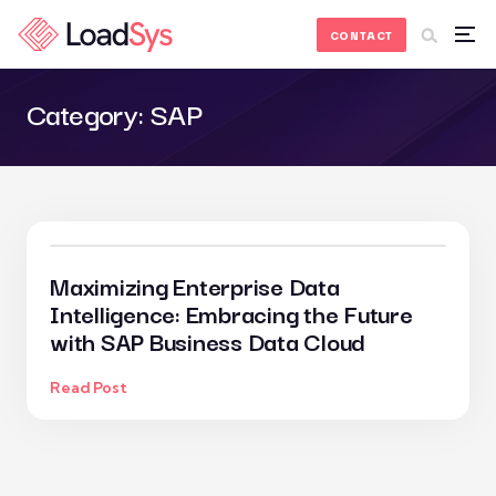
Skip to Content
CONTACT
Category:
SAP
Maximizing Enterprise Data
Intelligence: Embracing the Future
with SAP Business Data Cloud
Read Post