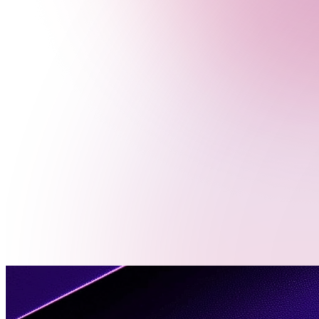
Menu
Contact
Us