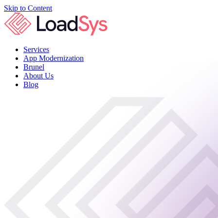
Skip to Content
Services
App Modernization
Brunel
About Us
Blog