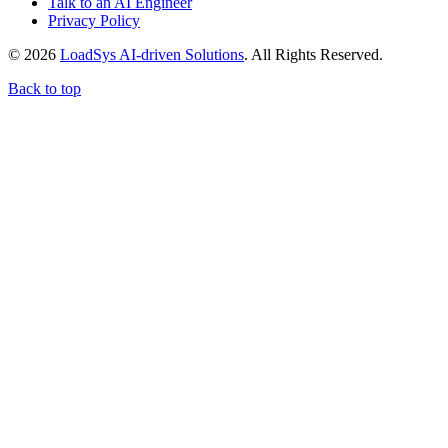
Talk to an AI Engineer
Privacy Policy
© 2026
LoadSys AI-driven Solutions
. All Rights Reserved.
Back to top