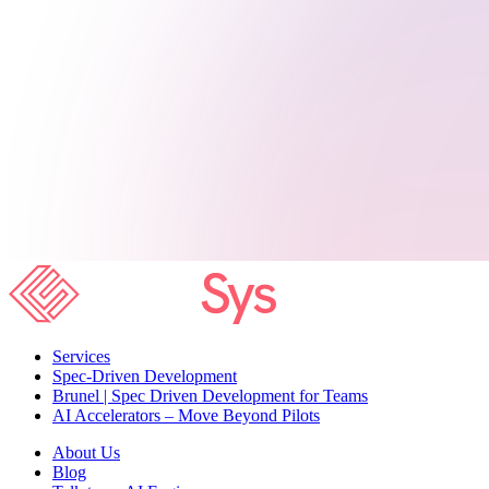
Services
Spec-Driven Development
Brunel | Spec Driven Development for Teams
AI Accelerators – Move Beyond Pilots
About Us
Blog