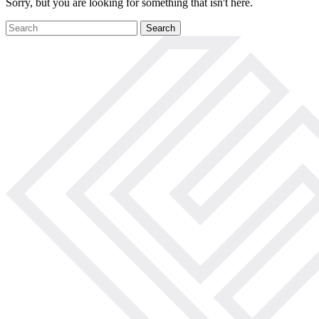
Sorry, but you are looking for something that isn't here.