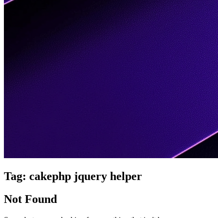
Tag:
cakephp jquery helper
Not Found