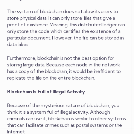
The system of blockchain does not allow its users to
store physical data. It can only store files that give a
proof of existence. Meaning, this distributed ledger can
only store the code which certifies the existence of a
particular document. However, the file can be stored in
data lakes.
Furthermore, blockchain is not the best option for
storing large data. Because each node in the network
has a copy of the blockchain, it would be inefficient to
replicate the file on the entire blockchain.
Blockchain Is Full of Illegal Activity
Because of the mysterious nature of blockchain, you
think it is a system full of illegal activity. Although
criminals can use it, blockchain is similar to other systems
that can facilitate crimes such as postal systems or the
Internet.