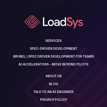
SERVICES
SPEC-DRIVEN DEVELOPMENT
BRUNEL | SPEC DRIVEN DEVELOPMENT FOR TEAMS
AI ACCELERATORS – MOVE BEYOND PILOTS
ABOUT US
BLOG
TALK TO AN AI ENGINEER
PRIVACY POLICY