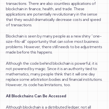
transactions. There are also countless applications of
blockchain in finance, health, and trade. These
applications are potentially revolutionary in the sense
that they would dramatically decrease costs and speed
of transactions.
Blockchain is seen by many people as a new shiny “one-
size-fits-all” opportunity that can solve most business
problems. However, there still needs to be adjustments
made before this happens.
Although the code behind blockchain is powerful, it is
not powered by magic. Since it is an authority tied to
mathematics, many people think that it will one day
replace some arbitration bodies and financial institutions.
However, its code has limitations, too.
All Blockchains Can Be Accessed
Although blockchain is a distributed ledger, not all