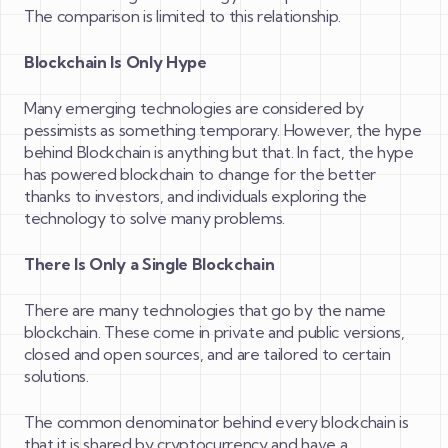
The comparison is limited to this relationship.
Blockchain Is Only Hype
Many emerging technologies are considered by
pessimists as something temporary. However, the hype
behind Blockchain is anything but that. In fact, the hype
has powered blockchain to change for the better
thanks to investors, and individuals exploring the
technology to solve many problems.
There Is Only a Single Blockchain
There are many technologies that go by the name
blockchain. These come in private and public versions,
closed and open sources, and are tailored to certain
solutions.
The common denominator behind every blockchain is
that it is shared by cryptocurrency and have a