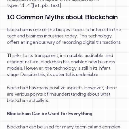
type=”4_4″][et_pb_text]
10 Common Myths about Blockchain
Blockchain is one of the biggest topics of interest in the
tech and business industries today. This technology
offers an ingenious way of recording digital transactions.
Thanks to its transparent, immutable, auditable, and
efficient nature, blockchain has enabled new business
models. However, the technology is still in its infant
stage. Despite this, its potential is undeniable.
Blockchain has many positive aspects. However, there
are various points of misunderstanding about what
blockchain actually is.
Blockchain Can be Used for Everything
Blockchain can be used for many technical and complex