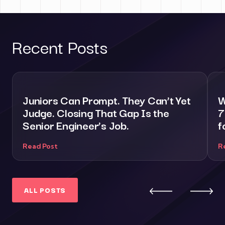
Recent Posts
Juniors Can Prompt. They Can’t Yet
W
Judge. Closing That Gap Is the
7
Senior Engineer’s Job.
f
Read Post
R
ALL POSTS