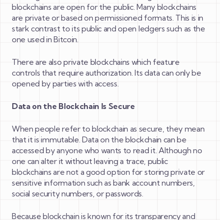
blockchains are open for the public. Many blockchains
are private or based on permissioned formats. This is in
stark contrast to its public and open ledgers such as the
one used in Bitcoin.
There are also private blockchains which feature
controls that require authorization. Its data can only be
opened by parties with access.
Data on the Blockchain Is Secure
When people refer to blockchain as secure, they mean
that it is immutable. Data on the blockchain can be
accessed by anyone who wants to read it. Although no
one can alter it without leaving a trace, public
blockchains are not a good option for storing private or
sensitive information such as bank account numbers,
social security numbers, or passwords.
Because blockchain is known for its transparency and