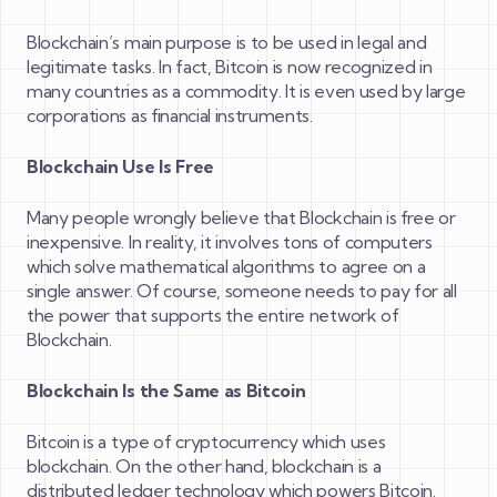
Blockchain’s main purpose is to be used in legal and
legitimate tasks. In fact, Bitcoin is now recognized in
many countries as a commodity. It is even used by large
corporations as financial instruments.
Blockchain Use Is Free
Many people wrongly believe that Blockchain is free or
inexpensive. In reality, it involves tons of computers
which solve mathematical algorithms to agree on a
single answer. Of course, someone needs to pay for all
the power that supports the entire network of
Blockchain.
Blockchain Is the Same as Bitcoin
Bitcoin is a type of cryptocurrency which uses
blockchain. On the other hand, blockchain is a
distributed ledger technology which powers Bitcoin.