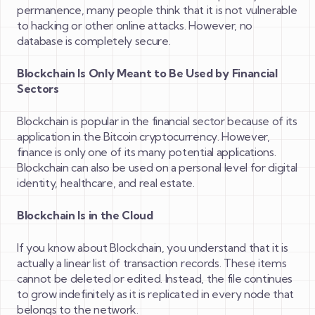
permanence, many people think that it is not vulnerable
to hacking or other online attacks. However, no
database is completely secure.
Blockchain Is Only Meant to Be Used by Financial
Sectors
Blockchain is popular in the financial sector because of its
application in the Bitcoin cryptocurrency. However,
finance is only one of its many potential applications.
Blockchain can also be used on a personal level for digital
identity, healthcare, and real estate.
Blockchain Is in the Cloud
If you know about Blockchain, you understand that it is
actually a linear list of transaction records. These items
cannot be deleted or edited. Instead, the file continues
to grow indefinitely as it is replicated in every node that
belongs to the network.