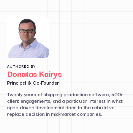
AUTHORED BY
Donatas Kairys
Principal & Co-Founder
Twenty years of shipping production software, 400+
client engagements, and a particular interest in what
spec-driven development does to the rebuild-vs-
replace decision in mid-market companies.