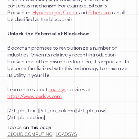
consensus mechanism. For example, Bitcoin’s
Blockchain,
Hyperledger
,
Corda
, and
Ethereum
can all
be classified as the blockchain.
Unlock the Potential of Blockchain
Blockchain promises to revolutionize a number of
industries. Given its relatively recent introduction,
blockchain is often misunderstood. So, it’s important to
become familiarized with this technology to maximize
its utility in your life.
Learn more about
Loadsys
services at
https://www.loadsys.com
[/et_pb_text][/et_pb_column][/et_pb_row]
[/et_pb_section]
Topics on this page
CLOUD COMPUTING
LOADSYS