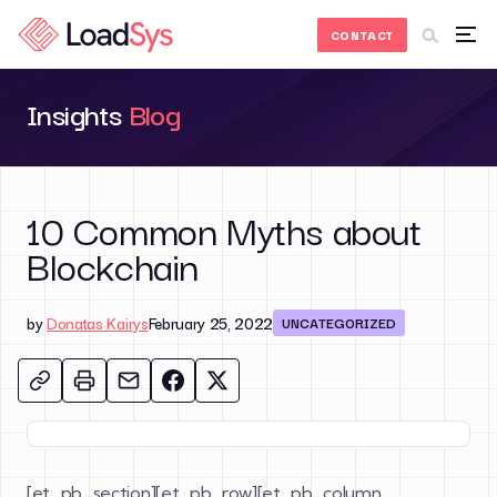
Skip to Content
CONTACT
Insights
Blog
10 Common Myths about
Blockchain
by
Donatas Kairys
February 25, 2022
UNCATEGORIZED
[et_pb_section][et_pb_row][et_pb_column