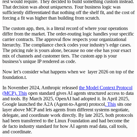
rest would require. They decided to build something custom instead.
That decision was about
uniqueness. Y
our business logic was
sufficiently differentiated that nothing off the shelf fit, and the cost of
forcing a fit was higher than building from scratch.
The custom app, then, is a literal record of where your operations
differ from the market. The order-routing logic handles your specific
carrier contracts. The approval flow respects your organizational
hierarchy. The compliance check codes your industry’s edge cases.
The pricing rule is yours alone, because no one else has your exact
mix of channels and customer tiers. The custom app is your
business’s unique IP rendered as code.
Now let’s consider what happens when we layer 2026 on top of the
foundation.t.
In November 2024, Anthropic released
the Model Context Protocol
(MCP). This
open standard gives AI agents structured access to data
and tools. By March 2025, OpenAI had adopted it. In April 2025,
Google launched the A2A (Agent-to-Agent) protocol
. This
sits one
layer above MCP and lets agents from different systems negotiate,
delegate, and coordinate work directly. By late 2025, both protocols
had been transferred to the Linux Foundation and had become the
de facto industry standard for how AI agents read data, call tools,
and coordinate.