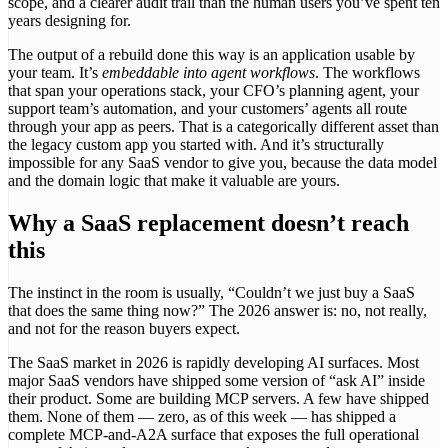
scope, and a clearer audit trail than the human users you’ve spent ten
years designing for.
The output of a rebuild done this way is an application usable by
your team. It’s
embeddable into agent workflows
. The workflows
that span your operations stack, your CFO’s planning agent, your
support team’s automation, and your customers’ agents all route
through your app as peers. That is a categorically different asset than
the legacy custom app you started with. And it’s structurally
impossible for any SaaS vendor to give you, because the data model
and the domain logic that make it valuable are yours.
Why a SaaS replacement doesn’t reach
this
The instinct in the room is usually, “Couldn’t we just buy a SaaS
that does the same thing now?” The 2026 answer is: no, not really,
and not for the reason buyers expect.
The SaaS market in 2026 is rapidly developing AI surfaces. Most
major SaaS vendors have shipped some version of “ask AI” inside
their product. Some are building MCP servers. A few have shipped
them. None of them — zero, as of this week — has shipped a
complete MCP-and-A2A surface that exposes the full operational