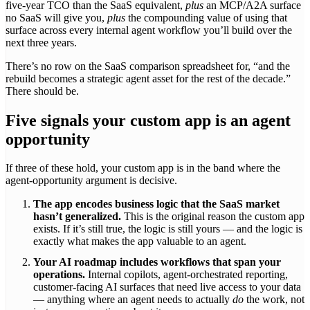
five-year TCO than the SaaS equivalent,
plus
an MCP/A2A surface
no SaaS will give you,
plus
the compounding value of using that
surface across every internal agent workflow you’ll build over the
next three years.
There’s no row on the SaaS comparison spreadsheet for, “and the
rebuild becomes a strategic agent asset for the rest of the decade.”
There should be.
Five signals your custom app is an agent
opportunity
If three of these hold, your custom app is in the band where the
agent-opportunity argument is decisive.
The app encodes business logic that the SaaS market
hasn’t generalized.
This is the original reason the custom app
exists. If it’s still true, the logic is still yours — and the logic is
exactly what makes the app valuable to an agent.
Your AI roadmap includes workflows that span your
operations.
Internal copilots, agent-orchestrated reporting,
customer-facing AI surfaces that need live access to your data
— anything where an agent needs to actually
do
the work, not