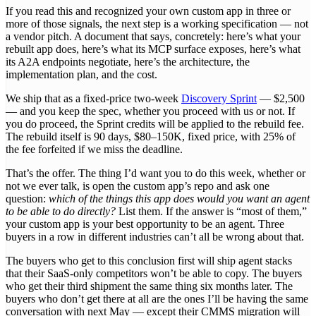
If you read this and recognized your own custom app in three or
more of those signals, the next step is a working specification — not
a vendor pitch. A document that says, concretely: here’s what your
rebuilt app does, here’s what its MCP surface exposes, here’s what
its A2A endpoints negotiate, here’s the architecture, the
implementation plan, and the cost.
We ship that as a fixed-price two-week
Discovery Sprint
— $2,500
— and you keep the spec, whether you proceed with us or not. If
you do proceed, the Sprint credits will be applied to the rebuild fee.
The rebuild itself is 90 days, $80–150K, fixed price, with 25% of
the fee forfeited if we miss the deadline.
That’s the offer. The thing I’d want you to do this week, whether or
not we ever talk, is open the custom app’s repo and ask one
question:
which of the things this app does would you want an agent
to be able to do directly?
List them. If the answer is “most of them,”
your custom app is your best opportunity to be an agent. Three
buyers in a row in different industries can’t all be wrong about that.
The buyers who get to this conclusion first will ship agent stacks
that their SaaS-only competitors won’t be able to copy. The buyers
who get their third shipment the same thing six months later. The
buyers who don’t get there at all are the ones I’ll be having the same
conversation with next May — except their CMMS migration will