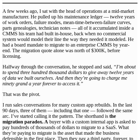
A few weeks ago, I sat with the head of operations at a mid-market
manufacturer. He pulled up his maintenance ledger — twelve years
of work orders, failure modes, mean-time-between-failure curves,
parts genealogies, technician notes — all of it accumulated inside a
CMMS his team had built in-house, back when no commercial
system would model their line the way they needed it modeled. He
had a board mandate to migrate to an enterprise CMMS by year-
end. The migration quote alone was north of $300K, before
licensing.
Halfway through the conversation, he stopped and said,
“I’m about
to spend three hundred thousand dollars to give away twelve years
of data we built ourselves. And then they’re going to charge me
ninety grand a year forever to access it.”
That was the pivot.
I run sales conversations for many custom app rebuilds. In the last
90 days, three of them — including that one — followed the same
arc. I’ve started calling it the pattern. The shorthand is
the
migration paradox. A
buyer with a custom internal app is asked to
pay hundreds of thousands of dollars to migrate to a SaaS. What
they’re paying to migrate is the asset that made the business
defensible in the first place. Then they pay a third party, forever, to