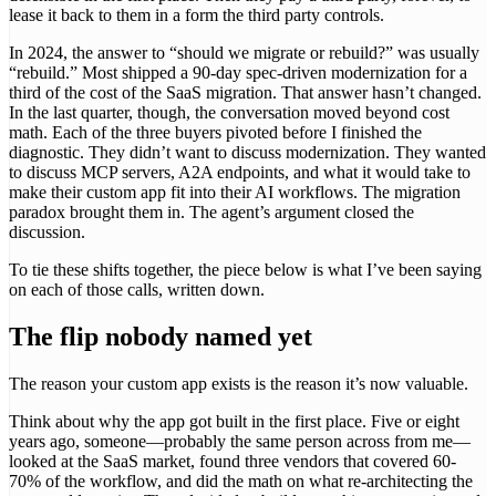
lease it back to them in a form the third party controls.
In 2024, the answer to “should we migrate or rebuild?” was usually
“rebuild.” Most shipped a 90-day spec-driven modernization for a
third of the cost of the SaaS migration. That answer hasn’t changed.
In the last quarter, though, the conversation moved beyond cost
math. Each of the three buyers pivoted before I finished the
diagnostic. They didn’t want to discuss modernization. They wanted
to discuss MCP servers, A2A endpoints, and what it would take to
make their custom app fit into their AI workflows. The migration
paradox brought them in. The agent’s argument closed the
discussion.
To tie these shifts together, the piece below is what I’ve been saying
on each of those calls, written down.
The flip nobody named yet
The reason your custom app exists is the reason it’s now valuable.
Think about why the app got built in the first place. Five or eight
years ago, someone—probably the same person across from me—
looked at the SaaS market, found three vendors that covered 60-
70% of the workflow, and did the math on what re-architecting the