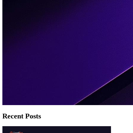
Recent Posts