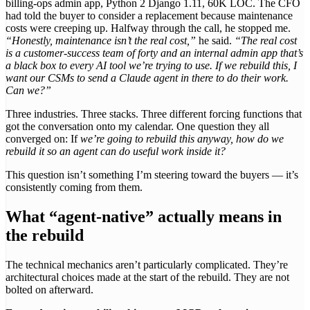
billing-ops admin app, Python 2 Django 1.11, 60K LOC. The CFO
had told the buyer to consider a replacement because maintenance
costs were creeping up. Halfway through the call, he stopped me.
“Honestly, maintenance isn’t the real cost,”
he said.
“The real cost
is a customer-success team of forty and an internal admin app that’s
a black box to every AI tool we’re trying to use. If we rebuild this, I
want our CSMs to send a Claude agent in there to do their work.
Can we?”
Three industries. Three stacks. Three different forcing functions that
got the conversation onto my calendar. One question they all
converged on: If
we’re going to rebuild this anyway, how do we
rebuild it so an agent can do useful work inside it?
This question isn’t something I’m steering toward the buyers — it’s
consistently coming from them.
What “agent-native” actually means in
the rebuild
The technical mechanics aren’t particularly complicated. They’re
architectural choices made at the start of the rebuild. They are not
bolted on afterward.