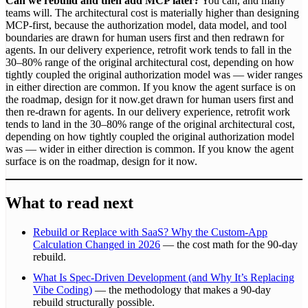
Can we rebuild and then add MCP later?
You can, and many
teams will. The architectural cost is materially higher than designing
MCP-first, because the authorization model, data model, and tool
boundaries are drawn for human users first and then redrawn for
agents. In our delivery experience, retrofit work tends to fall in the
30–80% range of the original architectural cost, depending on how
tightly coupled the original authorization model was — wider ranges
in either direction are common. If you know the agent surface is on
the roadmap, design for it now.get drawn for human users first and
then re-drawn for agents. In our delivery experience, retrofit work
tends to land in the 30–80% range of the original architectural cost,
depending on how tightly coupled the original authorization model
was — wider in either direction is common. If you know the agent
surface is on the roadmap, design for it now.
What to read next
Rebuild or Replace with SaaS? Why the Custom-App
Calculation Changed in 2026
— the cost math for the 90-day
rebuild.
What Is Spec-Driven Development (and Why It’s Replacing
Vibe Coding)
— the methodology that makes a 90-day
rebuild structurally possible.