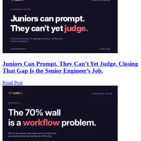
Juniors Can Prompt. They Can’t Yet Judge. Closing
That Gap Is the Senior Engineer’s Job.
Read Post