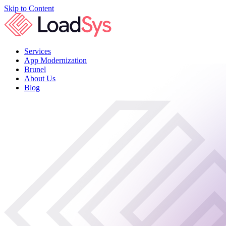
Skip to Content
Services
App Modernization
Brunel
About Us
Blog