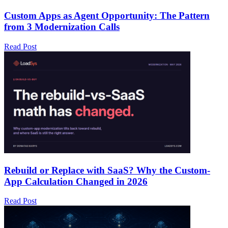
Custom Apps as Agent Opportunity: The Pattern
from 3 Modernization Calls
Read Post
Rebuild or Replace with SaaS? Why the Custom-
App Calculation Changed in 2026
Read Post