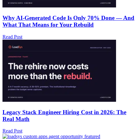
Why AI-Generated Code Is Only 70% Done — And
What That Means for Your Rebuild
Read Post
Legacy Stack Engineer Hiring Cost in 2026: The
Real Math
Read Post