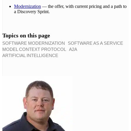
Modernization
— the offer, with current pricing and a path to
a Discovery Sprint.
Topics on this page
SOFTWARE MODERNIZATION
SOFTWARE AS A SERVICE
MODEL CONTEXT PROTOCOL
A2A
ARTIFICIAL INTELLIGENCE