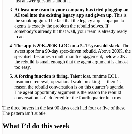
just answer questions about it.
At least one team in your company has tried plugging an
AI tool into the existing legacy app and given up.
This is
the smoking gun. The fact that the legacy app is opaque to
agents is exactly the problem the rebuild solves. If
somebody’s already hit that wall, your team is already ready
to act.
The app is 20K-200K LOC on a 5–12-year-old stack.
The
sweet spot for a 90-day spec-driven rebuild. Above 200K, the
spec itself becomes a multi-month engagement; below 20K,
the rebuild is small enough that the agent argument is almost
too easy.
A forcing function is firing.
Talent loss, runtime EOL,
insurance renewal, operational scale breaking — there’s a
reason the rebuild conversation is on this quarter’s agenda.
The agent-opportunity argument is the reason the rebuild
conversation isn’t deferred for the fourth quarter in a row.
The three buyers in the last 90 days each had four or five of these.
The pattern isn’t subtle.
What I’d do this week