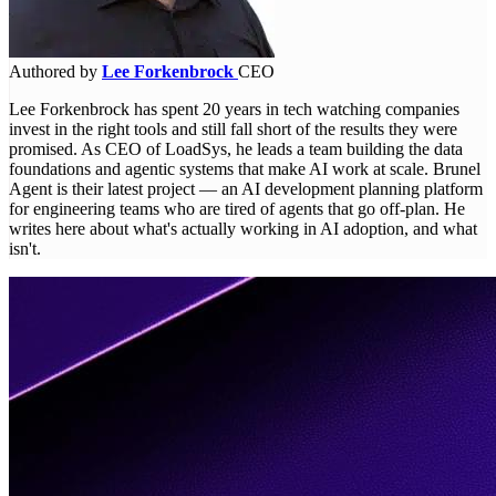
Authored by
Lee Forkenbrock
CEO
Lee Forkenbrock has spent 20 years in tech watching companies
invest in the right tools and still fall short of the results they were
promised. As CEO of LoadSys, he leads a team building the data
foundations and agentic systems that make AI work at scale. Brunel
Agent is their latest project — an AI development planning platform
for engineering teams who are tired of agents that go off-plan. He
writes here about what's actually working in AI adoption, and what
isn't.