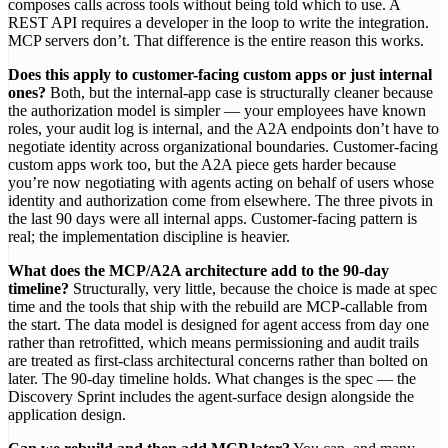
composes calls across tools without being told which to use. A
REST API requires a developer in the loop to write the integration.
MCP servers don’t. That difference is the entire reason this works.
Does this apply to customer-facing custom apps or just internal
ones?
Both, but the internal-app case is structurally cleaner because
the authorization model is simpler — your employees have known
roles, your audit log is internal, and the A2A endpoints don’t have to
negotiate identity across organizational boundaries. Customer-facing
custom apps work too, but the A2A piece gets harder because
you’re now negotiating with agents acting on behalf of users whose
identity and authorization come from elsewhere. The three pivots in
the last 90 days were all internal apps. Customer-facing pattern is
real; the implementation discipline is heavier.
What does the MCP/A2A architecture add to the 90-day
timeline?
Structurally, very little, because the choice is made at spec
time and the tools that ship with the rebuild are MCP-callable from
the start. The data model is designed for agent access from day one
rather than retrofitted, which means permissioning and audit trails
are treated as first-class architectural concerns rather than bolted on
later. The 90-day timeline holds. What changes is the spec — the
Discovery Sprint includes the agent-surface design alongside the
application design.