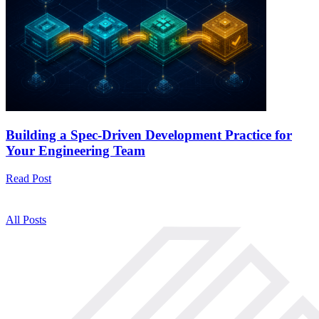
Building a Spec-Driven Development Practice for
Your Engineering Team
Read Post
All Posts