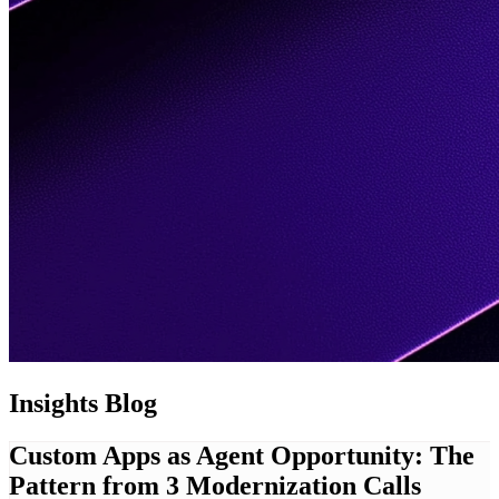
Insights
Blog
Custom Apps as Agent Opportunity: The
Pattern from 3 Modernization Calls