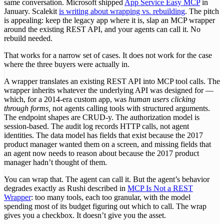
same conversation. Microsoft shipped
App Service Easy MCP
in
January. Scalekit
is writing about wrapping vs. rebuilding
. The pitch
is appealing: keep the legacy app where it is, slap an MCP wrapper
around the existing REST API, and your agents can call it. No
rebuild needed.
That works for a narrow set of cases. It does not work for the case
where the three buyers were actually in.
A wrapper translates an existing REST API into MCP tool calls. The
wrapper inherits whatever the underlying API was designed for —
which, for a 2014-era custom app, was
human users clicking
through forms,
not agents calling tools with structured arguments.
The endpoint shapes are CRUD-y. The authorization model is
session-based. The audit log records HTTP calls, not agent
identities. The data model has fields that exist because the 2017
product manager wanted them on a screen, and missing fields that
an agent now needs to reason about because the 2017 product
manager hadn’t thought of them.
You can wrap that. The agent can call it. But the agent’s behavior
degrades exactly as Rushi described in
MCP Is Not a REST
Wrapper
: too many tools, each too granular, with the model
spending most of its budget figuring out which to call. The wrap
gives you a checkbox. It doesn’t give you the asset.