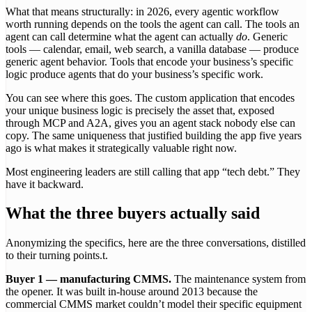
What that means structurally: in 2026, every agentic workflow
worth running depends on the tools the agent can call. The tools an
agent can call determine what the agent can actually
do
. Generic
tools — calendar, email, web search, a vanilla database — produce
generic agent behavior. Tools that encode your business’s specific
logic produce agents that do your business’s specific work.
You can see where this goes. The custom application that encodes
your unique business logic is precisely the asset that, exposed
through MCP and A2A, gives you an agent stack nobody else can
copy. The same uniqueness that justified building the app five years
ago is what makes it strategically valuable right now.
Most engineering leaders are still calling that app “tech debt.” They
have it backward.
What the three buyers actually said
Anonymizing the specifics, here are the three conversations, distilled
to their turning points.t.
Buyer 1 — manufacturing CMMS.
The maintenance system from
the opener. It was built in-house around 2013 because the
commercial CMMS market couldn’t model their specific equipment