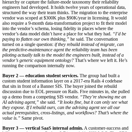
hierarchy or capture the failure-mode taxonomy their reliability
engineers had developed. It holds twelve years of operational data,
structured the way their team thinks. The migration to the enterprise
vendor was scoped at $300K plus $90K/year in licensing. It would
also require a 9-month data-transformation project to fit their model
into the vendor’s schema, losing fidelity in places where the
vendor’s data model didn’t have a place for what they had.
“I’d be
paying to flatten our own thinking,”
he said. The conversation
turned on a single question:
if they rebuild instead of migrate, can
the predictive-maintenance agent the reliability team has been
piloting actually talk to the model the engineers built, instead of a
vendor’s generic equipment ontology?
That’s where we left it. He’s
running the comparison internally now.
Buyer 2 — education student services.
The group had built a
custom student information layer on a 2017-era Rails 4 codebase
that sits in front of a Banner SIS. The buyer joined the rebuild
discussion due to EOL pressure on Rails. Five minutes in, she pulled
up a demo from a competing SIS vendor.
“They’re showing me an
AI advising agent,”
she said.
“It looks fine, but it can only see what
they expose. If I rebuild ours, can the advising agent see all our
actual prerequisites, cross-listings, and workflows? That’s where the
value is.”
Same pivot.
Buyer 3 — vertical SaaS internal admin.
A customer-success and