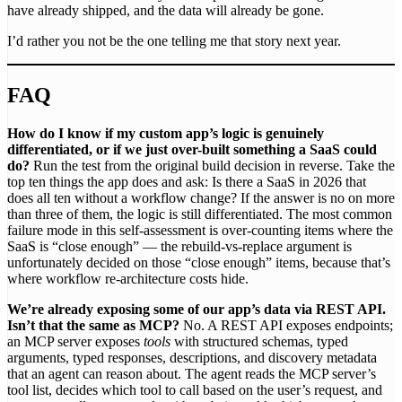
have already shipped, and the data will already be gone.
I’d rather you not be the one telling me that story next year.
FAQ
How do I know if my custom app’s logic is genuinely
differentiated, or if we just over-built something a SaaS could
do?
Run the test from the original build decision in reverse. Take the
top ten things the app does and ask: Is there a SaaS in 2026 that
does all ten without a workflow change? If the answer is no on more
than three of them, the logic is still differentiated. The most common
failure mode in this self-assessment is over-counting items where the
SaaS is “close enough” — the rebuild-vs-replace argument is
unfortunately decided on those “close enough” items, because that’s
where workflow re-architecture costs hide.
We’re already exposing some of our app’s data via REST API.
Isn’t that the same as MCP?
No. A REST API exposes endpoints;
an MCP server exposes
tools
with structured schemas, typed
arguments, typed responses, descriptions, and discovery metadata
that an agent can reason about. The agent reads the MCP server’s
tool list, decides which tool to call based on the user’s request, and