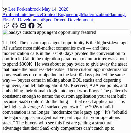
by
Lee Forkenbrock
May 14, 2026
Artificial Intelligence
Context Engineering
Modernization
Planning-
First AI Development
Spec Driven Development
TL;DR. The custom apps agent opportunity is the highest-leverage
AI surface most mid-market companies own — and three
modernization calls in the last 90 days pivoted the conversation to
confirm it. Call it the migration paradox: a manufacturer was about
to spend $300K. He was about to pay twice to give away the asset
that made the business defensible. Three custom-app modernization
conversations on our pipeline in the last 90 days pivoted the same
way — buyers came in talking about EOL stacks and departing
engineers, and left talking about MCP servers, A2A endpoints, and
embedding their domain logic into agent workflows. The pattern is
consistent enough to name: the custom application your team built
because SaaS couldn’t do the thing — that exact application — is
the highest-leverage AI surface you own. The 2026 rebuild
conversation is no longer “modernize the legacy app.” It’s “rebuild
the legacy app as an agent-native participant in your operations
stack.” The buyers who see this first are getting a structural
advantage that their SaaS-only competitors can’t catch up to.