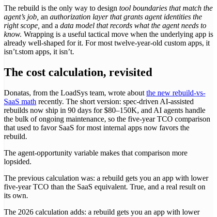
The rebuild is the only way to design
tool boundaries that match the
agent’s job,
an
authorization layer that grants agent identities the
right scope,
and a
data model that records what the agent needs to
know.
Wrapping is a useful tactical move when the underlying app is
already well-shaped for it. For most twelve-year-old custom apps, it
isn’t.stom apps, it isn’t.
The cost calculation, revisited
Donatas, from the LoadSys team, wrote about
the new rebuild-vs-
SaaS math
recently. The short version: spec-driven AI-assisted
rebuilds now ship in 90 days for $80–150K, and AI agents handle
the bulk of ongoing maintenance, so the five-year TCO comparison
that used to favor SaaS for most internal apps now favors the
rebuild.
The agent-opportunity variable makes that comparison more
lopsided.
The previous calculation was: a rebuild gets you an app with lower
five-year TCO than the SaaS equivalent. True, and a real result on
its own.
The 2026 calculation adds: a rebuild gets you an app with lower