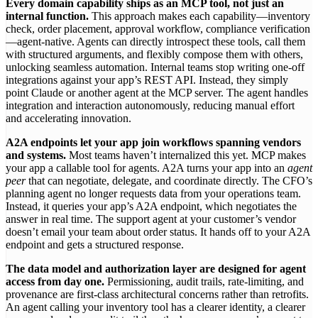
Every domain capability ships as an MCP tool, not just an
internal function.
This approach makes each capability—inventory
check, order placement, approval workflow, compliance verification
—agent-native. Agents can directly introspect these tools, call them
with structured arguments, and flexibly compose them with others,
unlocking seamless automation. Internal teams stop writing one-off
integrations against your app’s REST API. Instead, they simply
point Claude or another agent at the MCP server. The agent handles
integration and interaction autonomously, reducing manual effort
and accelerating innovation.
A2A endpoints let your app join workflows spanning vendors
and systems.
Most teams haven’t internalized this yet. MCP makes
your app a callable tool for agents. A2A turns your app into an
agent
peer
that can negotiate, delegate, and coordinate directly. The CFO’s
planning agent no longer requests data from your operations team.
Instead, it queries your app’s A2A endpoint, which negotiates the
answer in real time. The support agent at your customer’s vendor
doesn’t email your team about order status. It hands off to your A2A
endpoint and gets a structured response.
The data model and authorization layer are designed for agent
access from day one.
Permissioning, audit trails, rate-limiting, and
provenance are first-class architectural concerns rather than retrofits.
An agent calling your inventory tool has a clearer identity, a clearer