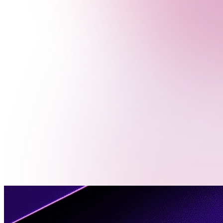
Menu
Contact
Us