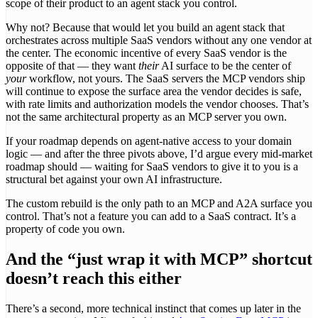
scope of their product to an agent stack you control.
Why not? Because that would let you build an agent stack that
orchestrates across multiple SaaS vendors without any one vendor at
the center. The economic incentive of every SaaS vendor is the
opposite of that — they want
their
AI surface to be the center of
your
workflow, not yours. The SaaS servers the MCP vendors ship
will continue to expose the surface area the vendor decides is safe,
with rate limits and authorization models the vendor chooses. That’s
not the same architectural property as an MCP server you own.
If your roadmap depends on agent-native access to your domain
logic — and after the three pivots above, I’d argue every mid-market
roadmap should — waiting for SaaS vendors to give it to you is a
structural bet against your own AI infrastructure.
The custom rebuild is the only path to an MCP and A2A surface you
control. That’s not a feature you can add to a SaaS contract. It’s a
property of code you own.
And the “just wrap it with MCP” shortcut
doesn’t reach this either
There’s a second, more technical instinct that comes up later in the