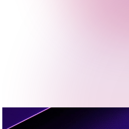
Menu
Contact
Us