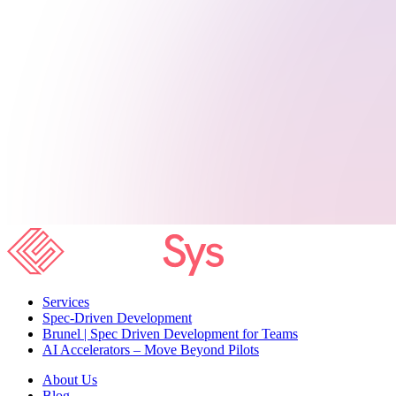
Services
Spec-Driven Development
Brunel | Spec Driven Development for Teams
AI Accelerators – Move Beyond Pilots
About Us
Blog