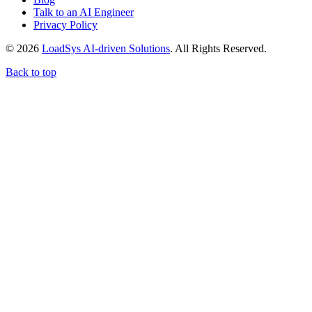
Talk to an AI Engineer
Privacy Policy
© 2026
LoadSys AI-driven Solutions
. All Rights Reserved.
Back to top