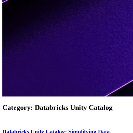
Category:
Databricks Unity Catalog
Databricks Unity Catalog: Simplifying Data