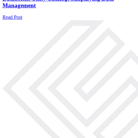
Management
Read Post