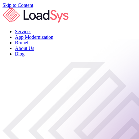
Skip to Content
Services
App Modernization
Brunel
About Us
Blog