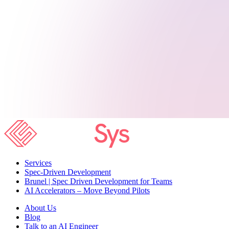
Services
Spec-Driven Development
Brunel | Spec Driven Development for Teams
AI Accelerators – Move Beyond Pilots
About Us
Blog
Talk to an AI Engineer