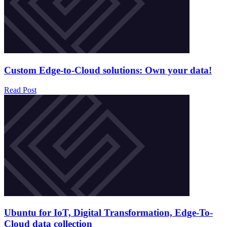
Custom Edge-to-Cloud solutions: Own your data!
Read Post
Ubuntu for IoT, Digital Transformation, Edge-To-
Cloud data collection