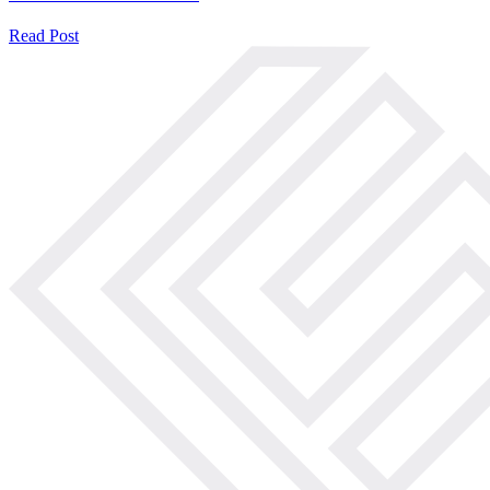
Read Post