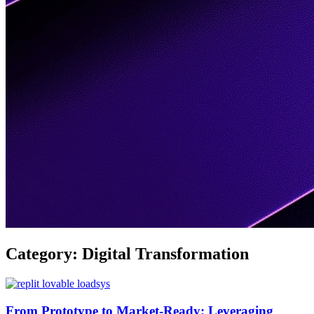
Category:
Digital Transformation
From Prototype to Market-Ready: Leveraging