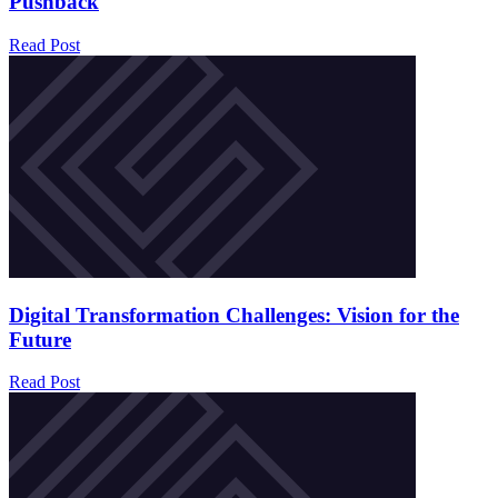
Pushback
Read Post
Digital Transformation Challenges: Vision for the
Future
Read Post