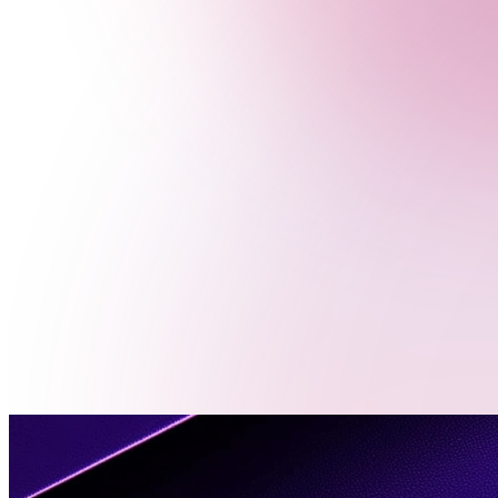
Menu
Contact
Us