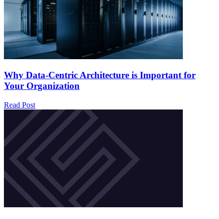
Why Data-Centric Architecture is Important for
Your Organization
Read Post