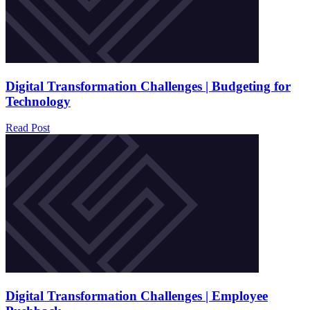
Digital Transformation Challenges | Budgeting for
Technology
Read Post
Digital Transformation Challenges | Employee