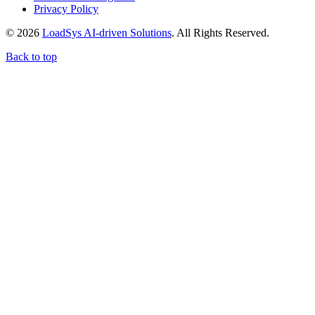
Privacy Policy
© 2026
LoadSys AI-driven Solutions
. All Rights Reserved.
Back to top