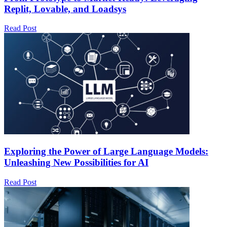
Replit, Lovable, and Loadsys
Read Post
Exploring the Power of Large Language Models:
Unleashing New Possibilities for AI
Read Post