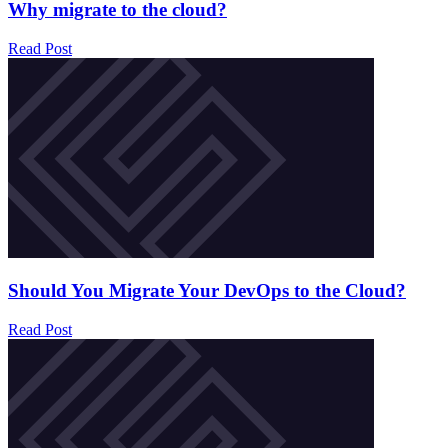
Why migrate to the cloud?
Read Post
Should You Migrate Your DevOps to the Cloud?
Read Post