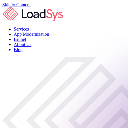
Skip to Content
Services
App Modernization
Brunel
About Us
Blog