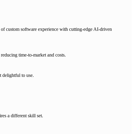
 of custom software experience with cutting-edge AI-driven
reducing time-to-market and costs.
 delightful to use.
s a different skill set.