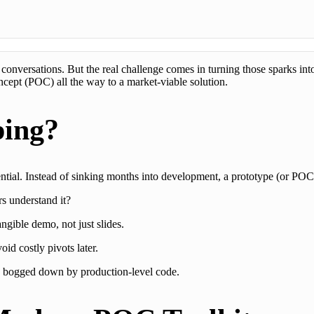
” conversations. But the real challenge comes in turning those sparks in
ept (POC) all the way to a market-viable solution.
ping?
tential. Instead of sinking months into development, a prototype (or POC
s understand it?
ngible demo, not just slides.
id costly pivots later.
g bogged down by production-level code.