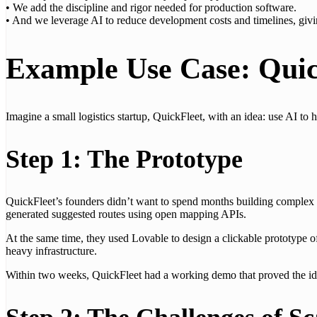
• We add the discipline and rigor needed for production software.
• And we leverage AI to reduce development costs and timelines, givi
Example Use Case: Quic
Imagine a small logistics startup, QuickFleet, with an idea: use AI to 
Step 1: The Prototype
QuickFleet’s founders didn’t want to spend months building complex s
generated suggested routes using open mapping APIs.
At the same time, they used Lovable to design a clickable prototype 
heavy infrastructure.
Within two weeks, QuickFleet had a working demo that proved the idea