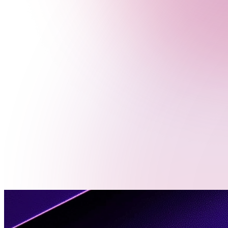
Menu
Contact
Us