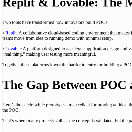
Replit & Lovable: The 
Two tools have transformed how innovators build POCs:
•
Replit
: A collaborative cloud-based coding environment that makes it
teams move from idea to running demo with minimal setup.
•
Lovable
: A platform designed to accelerate application design and va
“real thing,” making user testing more meaningful.
Together, these platforms lower the barrier to entry for building a POC
The Gap Between POC 
Here’s the catch: while prototypes are excellent for proving an idea, the
the POC.
That’s where many projects stall — the concept is validated, but the 