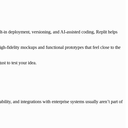
lt-in deployment, versioning, and AI-assisted coding, Replit helps
igh-fidelity mockups and functional prototypes that feel close to the
st to test your idea.
ability, and integrations with enterprise systems usually aren’t part of