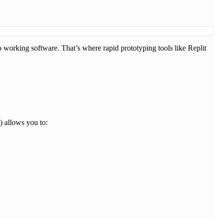
to working software. That’s where rapid prototyping tools like Replit
) allows you to: