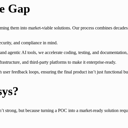
he Gap
orming them into market-viable solutions. Our process combines decades
ecurity, and compliance in mind.
d agentic AI tools, we accelerate coding, testing, and documentation, 
astructure, and third-party platforms to make it enterprise-ready.
er feedback loops, ensuring the final product isn’t just functional but
sys?
t strong, but because turning a POC into a market-ready solution require