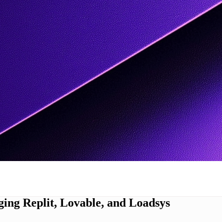
ing Replit, Lovable, and Loadsys