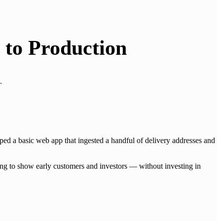
 to Production
.
ed a basic web app that ingested a handful of delivery addresses and
ing to show early customers and investors — without investing in