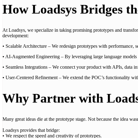
How Loadsys Bridges t
At Loadsys, we specialize in taking promising prototypes and transf
development:
• Scalable Architecture – We redesign prototypes with performance, s
• AI-Augmented Engineering – By leveraging large language models an
• Seamless Integrations – We connect your product with APIs, data infr
• User-Centered Refinement – We extend the POC’s functionality with us
Why Partner with Load
Many great ideas die at the prototype stage. Not because the idea wasn’
Loadsys provides that bridge:
• We respect the speed and creativity of prototypes.