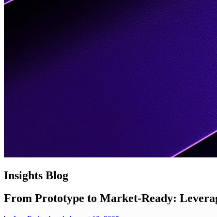
Insights
Blog
From Prototype to Market-Ready: Leverag