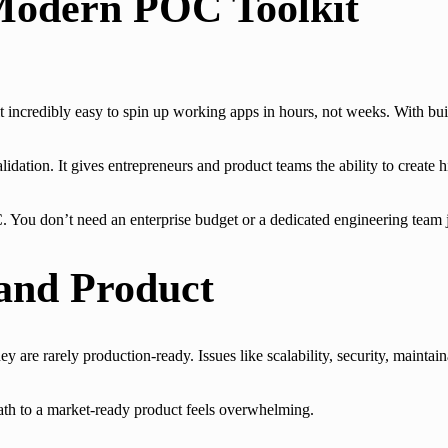
Modern POC Toolkit
 incredibly easy to spin up working apps in hours, not weeks. With bui
lidation. It gives entrepreneurs and product teams the ability to create h
. You don’t need an enterprise budget or a dedicated engineering team ju
and Product
y are rarely production-ready. Issues like scalability, security, maintain
path to a market-ready product feels overwhelming.