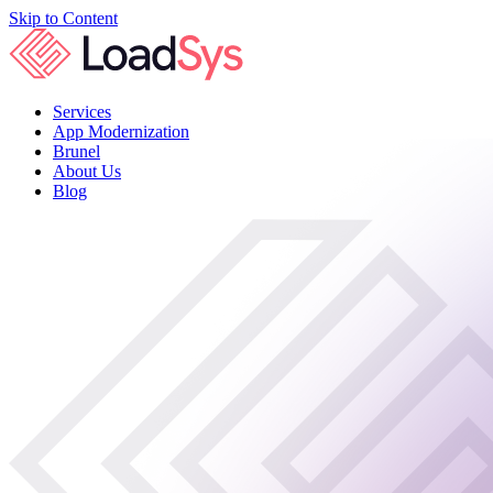
Skip to Content
Services
App Modernization
Brunel
About Us
Blog