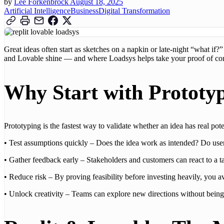
by
Lee Forkenbrock
August 18, 2025
Artificial Intelligence
Business
Digital Transformation
Great ideas often start as sketches on a napkin or late-night “what if?
and Lovable shine — and where Loadsys helps take your proof of conc
Why Start with Prototy
Prototyping is the fastest way to validate whether an idea has real po
• Test assumptions quickly – Does the idea work as intended? Do user
• Gather feedback early – Stakeholders and customers can react to a ta
• Reduce risk – By proving feasibility before investing heavily, you avo
• Unlock creativity – Teams can explore new directions without bein