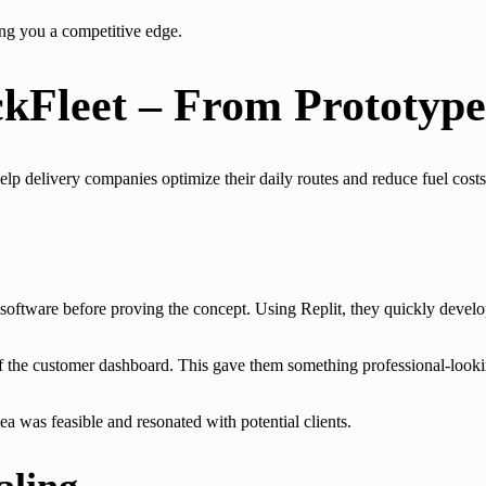
ng you a competitive edge.
kFleet – From Prototype
help delivery companies optimize their daily routes and reduce fuel costs
oftware before proving the concept. Using Replit, they quickly develop
of the customer dashboard. This gave them something professional-look
 was feasible and resonated with potential clients.