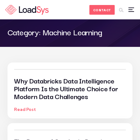
Skip to Content
CONTACT
Category:
Machine Learning
Why Databricks Data Intelligence
Platform Is the Ultimate Choice for
Modern Data Challenges
Read Post