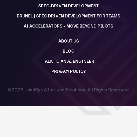
SPEC-DRIVEN DEVELOPMENT
BRUNEL | SPEC DRIVEN DEVELOPMENT FOR TEAMS
AI ACCELERATORS – MOVE BEYOND PILOTS
ABOUT US
BLOG
TALK TO AN AI ENGINEER
PRIVACY POLICY
© 2026
LoadSys AI-driven Solutions
. All Rights Reserved.
Back to top