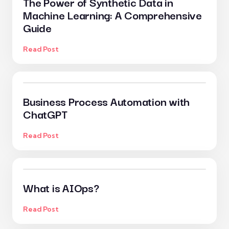
The Power of Synthetic Data in
Machine Learning: A Comprehensive
Guide
Read Post
Business Process Automation with
ChatGPT
Read Post
What is AIOps?
Read Post