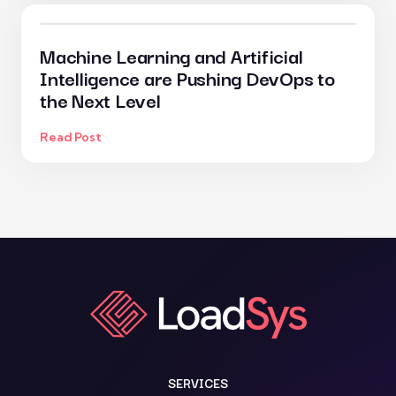
Machine Learning and Artificial
Intelligence are Pushing DevOps to
the Next Level
Read Post
SERVICES