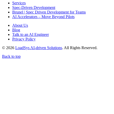
Services
Spec-Driven Development
Brunel | Spec Driven Development for Teams
AI Accelerators – Move Beyond Pilots
About Us
Blog
Talk to an AI Engineer
Privacy Policy
© 2026
LoadSys AI-driven Solutions
. All Rights Reserved.
Back to top