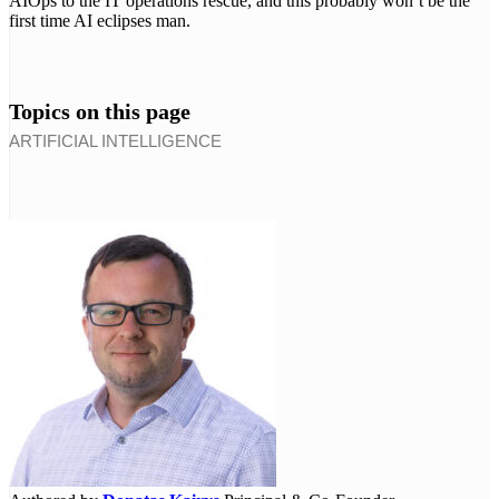
AIOps to the IT operations rescue, and this probably won’t be the
first time AI eclipses man.
Topics on this page
ARTIFICIAL INTELLIGENCE