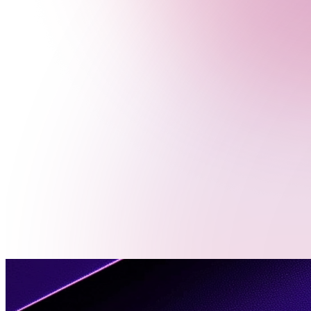
Menu
Contact
Us