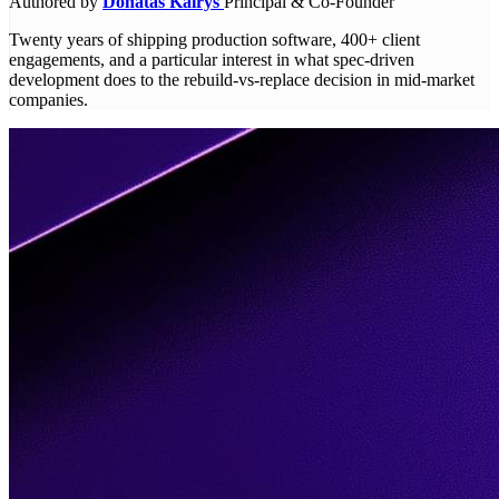
Authored by
Donatas Kairys
Principal & Co-Founder
Twenty years of shipping production software, 400+ client
engagements, and a particular interest in what spec-driven
development does to the rebuild-vs-replace decision in mid-market
companies.