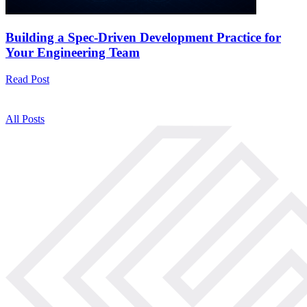
Building a Spec-Driven Development Practice for
Your Engineering Team
Read Post
All Posts