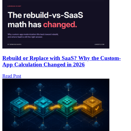
Rebuild or Replace with SaaS? Why the Custom-
App Calculation Changed in 2026
Read Post