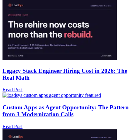
Legacy Stack Engineer Hiring Cost in 2026: The
Real Math
Read Post
Custom Apps as Agent Opportunity: The Pattern
from 3 Modernization Calls
Read Post