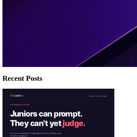
Recent Posts