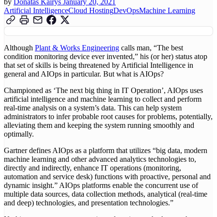
by
Donatas Kairys
January 20, 2021
Artificial Intelligence
Cloud Hosting
DevOps
Machine Learning
Although
Plant & Works Engineering
calls man, “The best
condition monitoring device ever invented,” his (or her) status atop
that set of skills is being threatened by Artificial Intelligence in
general and AIOps in particular. But what is AIOps?
Championed as ‘The next big thing in IT Operation’, AIOps uses
artificial intelligence and machine learning to collect and perform
real-time analysis on a system’s data. This can help system
administrators to infer probable root causes for problems, potentially,
alleviating them and keeping the system running smoothly and
optimally.
Gartner defines AIOps as a platform that utilizes “big data, modern
machine learning and other advanced analytics technologies to,
directly and indirectly, enhance IT operations (monitoring,
automation and service desk) functions with proactive, personal and
dynamic insight.” AIOps platforms enable the concurrent use of
multiple data sources, data collection methods, analytical (real-time
and deep) technologies, and presentation technologies.”