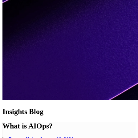
Insights
Blog
What is AIOps?