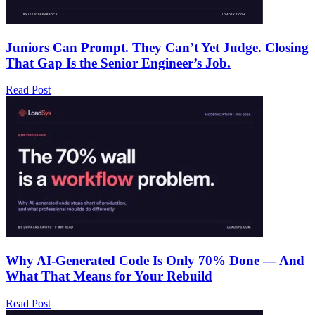
Juniors Can Prompt. They Can’t Yet Judge. Closing
That Gap Is the Senior Engineer’s Job.
Read Post
Why AI-Generated Code Is Only 70% Done — And
What That Means for Your Rebuild
Read Post