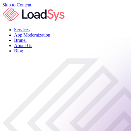
Skip to Content
Services
App Modernization
Brunel
About Us
Blog