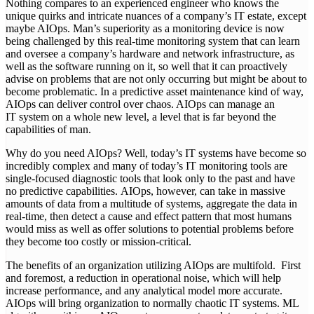
Nothing compares to an experienced engineer who knows the
unique quirks and intricate nuances of a company’s IT estate, except
maybe AIOps. Man’s superiority as a monitoring device is now
being challenged by this real-time monitoring system that can learn
and oversee a company’s hardware and network infrastructure, as
well as the software running on it, so well that it can proactively
advise on problems that are not only occurring but might be about to
become problematic. In a predictive asset maintenance kind of way,
AIOps can deliver control over chaos. AIOps can manage an
IT system on a whole new level, a level that is far beyond the
capabilities of man.
Why do you need AIOps? Well, today’s IT systems have become so
incredibly complex and many of today’s IT monitoring tools are
single-focused diagnostic tools that look only to the past and have
no predictive capabilities. AIOps, however, can take in massive
amounts of data from a multitude of systems, aggregate the data in
real-time, then detect a cause and effect pattern that most humans
would miss as well as offer solutions to potential problems before
they become too costly or mission-critical.
The benefits of an organization utilizing AIOps are multifold. First
and foremost, a reduction in operational noise, which will help
increase performance, and any analytical model more accurate.
AIOps will bring organization to normally chaotic IT systems. ML