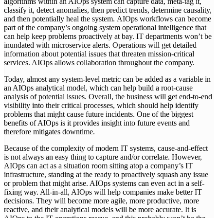
algorithms within an AIOps system can capture data, meta-tag it,
classify it, detect anomalies, then predict trends, determine causality,
and then potentially heal the system. AIOps workflows can become
part of the company’s ongoing system operational intelligence that
can help keep problems proactively at bay. IT departments won’t be
inundated with microservice alerts. Operations will get detailed
information about potential issues that threaten mission-critical
services. AIOps allows collaboration throughout the company.
Today, almost any system-level metric can be added as a variable in
an AIOps analytical model, which can help build a root-cause
analysis of potential issues. Overall, the business will get end-to-end
visibility into their critical processes, which should help identify
problems that might cause future incidents. One of the biggest
benefits of AIOps is it provides insight into future events and
therefore mitigates downtime.
Because of the complexity of modern IT systems, cause-and-effect
is not always an easy thing to capture and/or correlate. However,
AIOps can act as a situation room sitting atop a company’s IT
infrastructure, standing at the ready to proactively squash any issue
or problem that might arise. AIOps systems can even act in a self-
fixing way. All-in-all, AIOps will help companies make better IT
decisions. They will become more agile, more productive, more
reactive, and their analytical models will be more accurate. It is