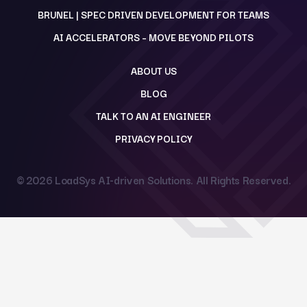
BRUNEL | SPEC DRIVEN DEVELOPMENT FOR TEAMS
AI ACCELERATORS – MOVE BEYOND PILOTS
ABOUT US
BLOG
TALK TO AN AI ENGINEER
PRIVACY POLICY
© 2026
LoadSys AI-driven Solutions
. All Rights Reserved.
Back to top