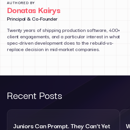
AUTHORED BY
Donatas Kairys
Principal & Co-Founder
Twenty years of shipping production software, 400+
client engagements, and a particular interest in what
spec-driven development does to the rebuild-vs-
replace decision in mid-market companies.
Recent Posts
Juniors Can Prompt. They Can’t Yet
W