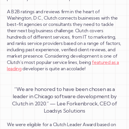
A B2B ratings and reviews firm in the heart of
Washington, D.C., Clutch connects businesses with the
best-fit agencies or consultants they need to tackle
their next big business challenge. Clutch covers
hundreds of different services, from IT to marketing,
and ranks service providers based on a range of factors,
including past experience, verified client reviews, and
market presence. Considering development is one of
Clutch’s most popular service lines, being
featured as a
leading
developer is quite an accolade!
“We are honored to have been chosen as a
leader in Chicago software development by
Clutch in 2020.” — Lee Forkenbrock, CEO of
Loadsys Solutions
We were eligible for a Clutch Leader Award based on