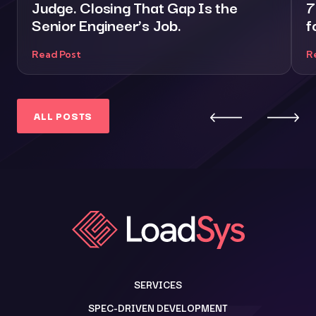
Judge. Closing That Gap Is the
7
Senior Engineer’s Job.
f
Read Post
R
ALL POSTS
SERVICES
SPEC-DRIVEN DEVELOPMENT