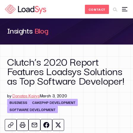
Skip to Content
CONTACT
Insights
Blog
Clutch’s 2020 Report
Features Loadsys Solutions
as Top Software Developer!
by
Donatas Kairys
March 3, 2020
BUSINESS
CAKEPHP DEVELOPMENT
SOFTWARE DEVELOPMENT