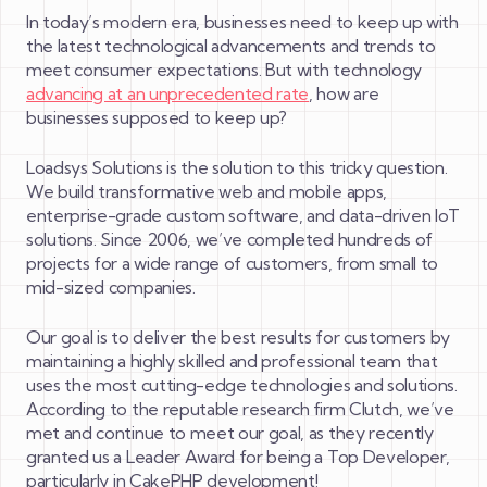
In today’s modern era, businesses need to keep up with
the latest technological advancements and trends to
meet consumer expectations. But with technology
advancing at an unprecedented rate
, how are
businesses supposed to keep up?
Loadsys Solutions is the solution to this tricky question.
We build transformative web and mobile apps,
enterprise-grade custom software, and data-driven IoT
solutions. Since 2006, we’ve completed hundreds of
projects for a wide range of customers, from small to
mid-sized companies.
Our goal is to deliver the best results for customers by
maintaining a highly skilled and professional team that
uses the most cutting-edge technologies and solutions.
According to the reputable research firm Clutch, we’ve
met and continue to meet our goal, as they recently
granted us a Leader Award for being a Top Developer,
particularly in CakePHP development!