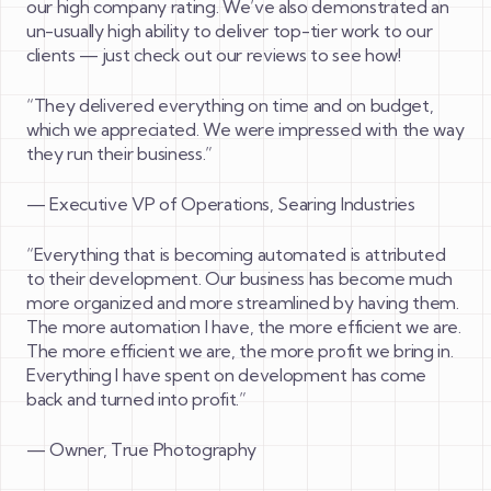
our high company rating. We’ve also demonstrated an
un-usually high ability to deliver top-tier work to our
clients — just check out our reviews to see how!
“
They delivered everything on time and on budget,
which we appreciated. We were impressed with the way
they run their business.”
—
Executive VP of Operations, Searing Industries
“
Everything that is becoming automated is attributed
to their development. Our business has become much
more organized and more streamlined by having them.
The more automation I have, the more efficient we are.
The more efficient we are, the more profit we bring in.
Everything I have spent on development has come
back and turned into profit.”
—
Owner, True Photography