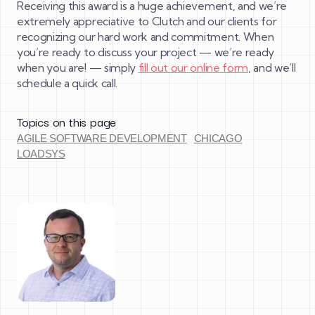
Receiving this award is a huge achievement, and we’re
extremely appreciative to Clutch and our clients for
recognizing our hard work and commitment. When
you’re ready to discuss your project — we’re ready
when you are! — simply
fill out our online form
, and we’ll
schedule a quick call.
Topics on this page
AGILE SOFTWARE DEVELOPMENT
CHICAGO
LOADSYS