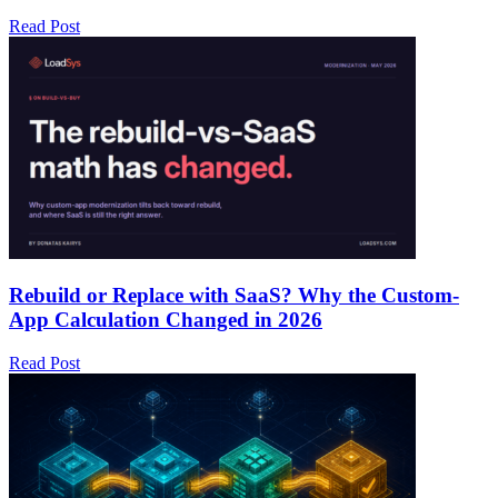
Read Post
Rebuild or Replace with SaaS? Why the Custom-
App Calculation Changed in 2026
Read Post