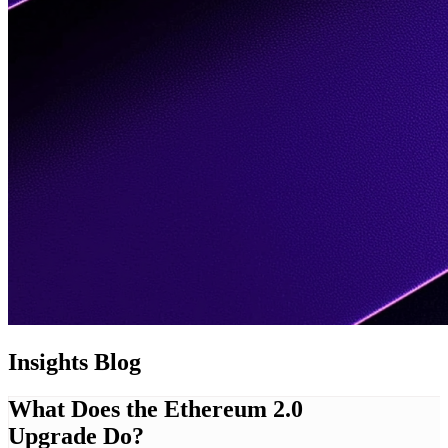
Insights
Blog
What Does the Ethereum 2.0
Upgrade Do?