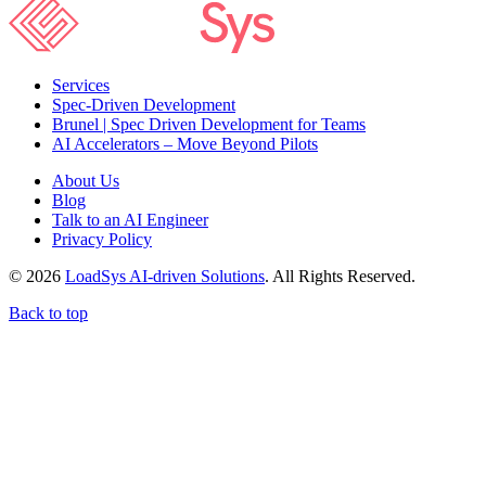
Services
Spec-Driven Development
Brunel | Spec Driven Development for Teams
AI Accelerators – Move Beyond Pilots
About Us
Blog
Talk to an AI Engineer
Privacy Policy
© 2026
LoadSys AI-driven Solutions
. All Rights Reserved.
Back to top