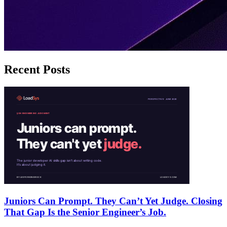
Recent Posts
Juniors Can Prompt. They Can’t Yet Judge. Closing
That Gap Is the Senior Engineer’s Job.