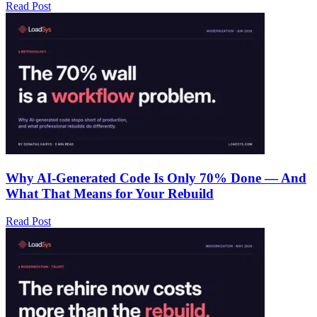
Read Post
Why AI-Generated Code Is Only 70% Done — And
What That Means for Your Rebuild
Read Post