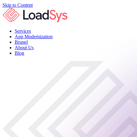
Skip to Content
Services
App Modernization
Brunel
About Us
Blog