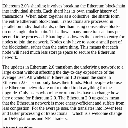
Ethereum 2.0’s sharding involves breaking the Ethereum blockchain
into individual shards. Each shard has its own smaller history of
transactions. When taken together as a collective, the shards form
the entire Ethereum blockchain. Transactions are processed in
parallel on individual shards, rather than using consecutive blocks
on one single blockchain. This allows many more transactions per
second to be processed. Sharding also lowers the barrier to entry for
nodes to join the network. Nodes only have to store a small part of
the blockchain, rather than the entire thing. This means that each
node will need much less storage space to secure the Ethereum
network.
The updates in Ethereum 2.0 transform the underlying network to a
large extent without affecting the day-to-day experience of the
average user. All wallets in Ethereum 1.0 remain the same in
Ethereum 2.0 — so nobody loses their funds. Most people who use
the Ethereum network are not required to do anything for the
upgrade. Only users who mine or run nodes have to change how
they operate for Ethereum 2.0. The Ethereum 2.0 upgrades mean
that the Ethereum network is more energy-efficient and suffers from
less congestion. For the average user, this translates into lower fees
and faster processing of transactions — which is a welcome change
for DeFi platforms and NFT traders.