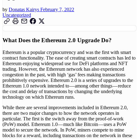
by
Donatas Kairys
February 7, 2022
Uncategorized
What Does the Ethereum 2.0 Upgrade Do?
Ethereum is a popular cryptocurrency and was the first with smart
contract functionality. The ease of creating smart contracts has led to
Ethereum enjoying widespread use for DeFi platforms and NFT
trading. However, the Ethereum network has also experienced
congestion in the past, with high ‘gas’ fees making transactions
prohibitively expensive. Ethereum 2.0 is a series of upgrades to the
Ethereum 1.0 network intended to — among other things — reduce
the cost and delay of transactions by changing the underlying
technology on which Ethereum runs.
While there are several improvements included in Ethereum 2.0,
there are two major changes to how the network operates in
particular. The first is the switch away from the proof-of-work
(PoW) model. Ethereum 1.0 — much like Bitcoin — uses a PoW
model to secure the network. In PoW, miners compete to mine
blocks for a reward, including transactions on the network in these