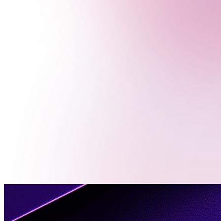
Menu
Contact
Us