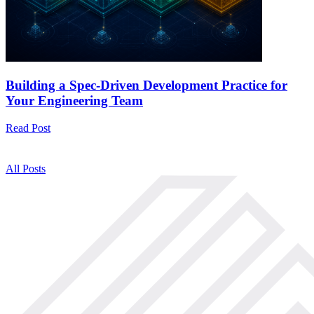
Building a Spec-Driven Development Practice for
Your Engineering Team
Read Post
All Posts