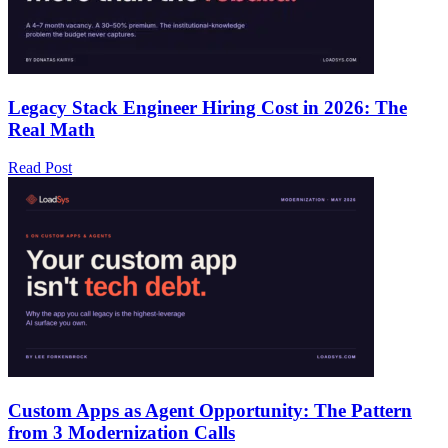
Legacy Stack Engineer Hiring Cost in 2026: The
Real Math
Read Post
Custom Apps as Agent Opportunity: The Pattern
from 3 Modernization Calls