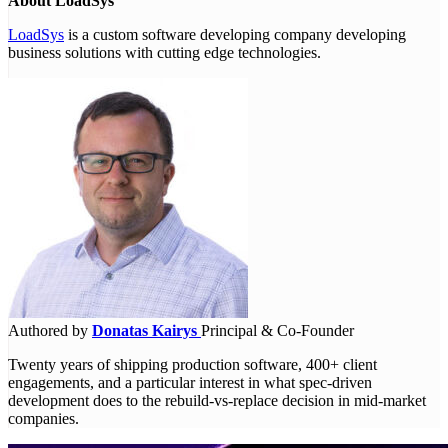
About LoadSys
LoadSys
is a custom software developing company developing
business solutions with cutting edge technologies.
Authored by
Donatas Kairys
Principal & Co-Founder
Twenty years of shipping production software, 400+ client
engagements, and a particular interest in what spec-driven
development does to the rebuild-vs-replace decision in mid-market
companies.