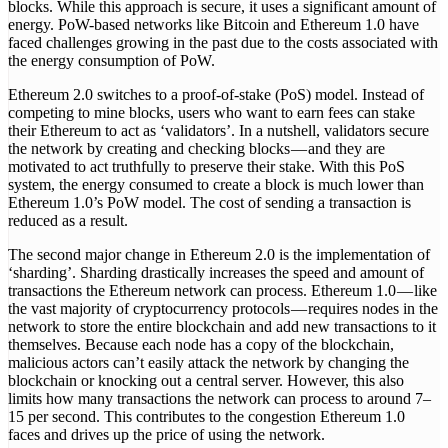
blocks. While this approach is secure, it uses a significant amount of
energy. PoW-based networks like Bitcoin and Ethereum 1.0 have
faced challenges growing in the past due to the costs associated with
the energy consumption of PoW.
Ethereum 2.0 switches to a proof-of-stake (PoS) model. Instead of
competing to mine blocks, users who want to earn fees can stake
their Ethereum to act as ‘validators’. In a nutshell, validators secure
the network by creating and checking blocks — and they are
motivated to act truthfully to preserve their stake. With this PoS
system, the energy consumed to create a block is much lower than
Ethereum 1.0’s PoW model. The cost of sending a transaction is
reduced as a result.
The second major change in Ethereum 2.0 is the implementation of
‘sharding’. Sharding drastically increases the speed and amount of
transactions the Ethereum network can process. Ethereum 1.0 — like
the vast majority of cryptocurrency protocols — requires nodes in the
network to store the entire blockchain and add new transactions to it
themselves. Because each node has a copy of the blockchain,
malicious actors can’t easily attack the network by changing the
blockchain or knocking out a central server. However, this also
limits how many transactions the network can process to around 7–
15 per second. This contributes to the congestion Ethereum 1.0
faces and drives up the price of using the network.