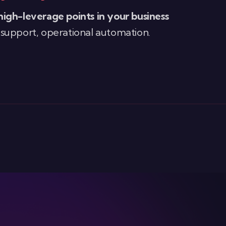
high-leverage points in your business
 support, operational automation.