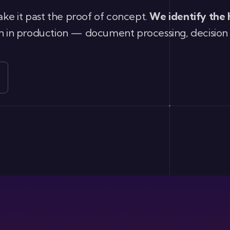
ke it past the proof of concept.
We identify the 
run in production — document processing, decision