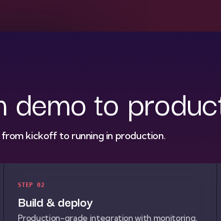
m demo to produc
rom kickoff to running in production.
STEP 02
Build & deploy
Production-grade integration with monitoring,