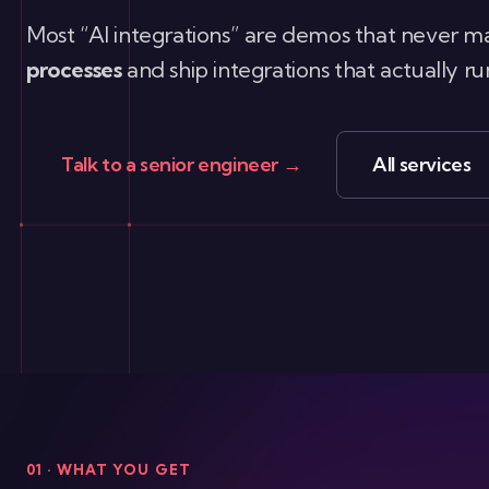
Most “AI integrations” are demos that never ma
processes
and ship integrations that actually 
Talk to a senior engineer →
All services
01 · WHAT YOU GET