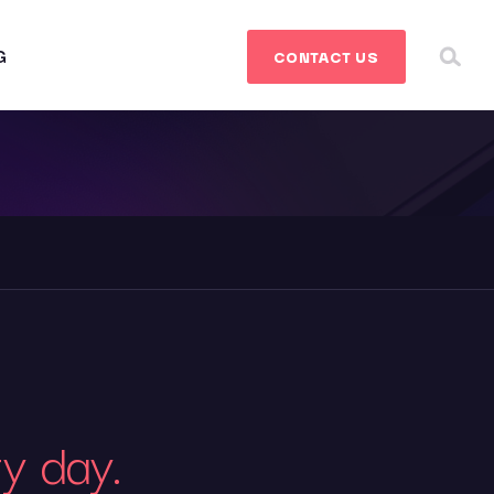
G
CONTACT
US
ry day.