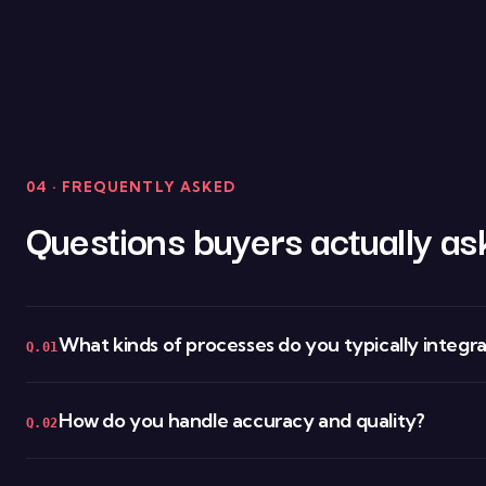
04 · FREQUENTLY ASKED
Questions buyers actually as
What kinds of processes do you typically integr
Q.01
How do you handle accuracy and quality?
Q.02