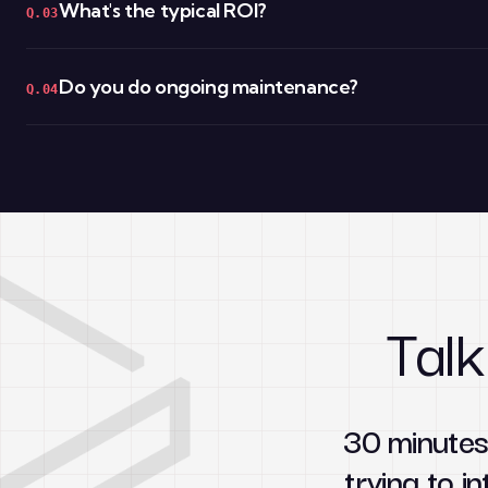
What's the typical ROI?
Q.03
Do you do ongoing maintenance?
Q.04
Talk
30 minutes
trying to in