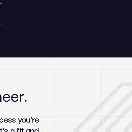
+
+
neer.
cess you’re
t’s a fit and