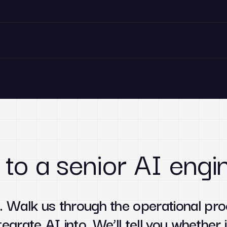
 to a senior AI engi
. Walk us through the operational pro
tegrate AI into. We’ll tell you whether i