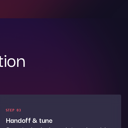
tion
STEP 03
Handoff & tune