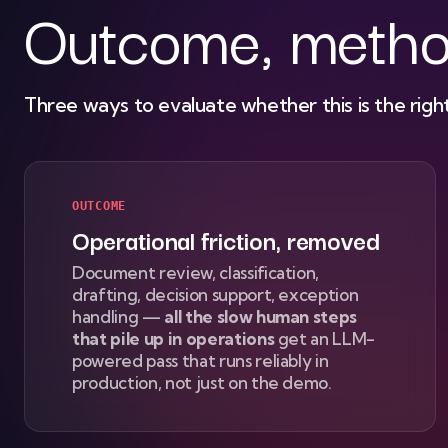
Outcome, metho
Three ways to evaluate whether this is the right
OUTCOME
Operational friction, removed
Document review, classification,
drafting, decision support, exception
handling —
all the slow human steps
that pile up in operations
get an LLM-
powered pass that runs reliably in
production, not just on the demo.