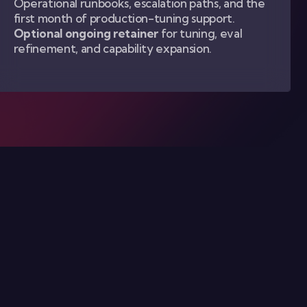
Operational runbooks, escalation paths, and the
first month of production-tuning support.
Optional ongoing retainer
for tuning, eval
refinement, and capability expansion.