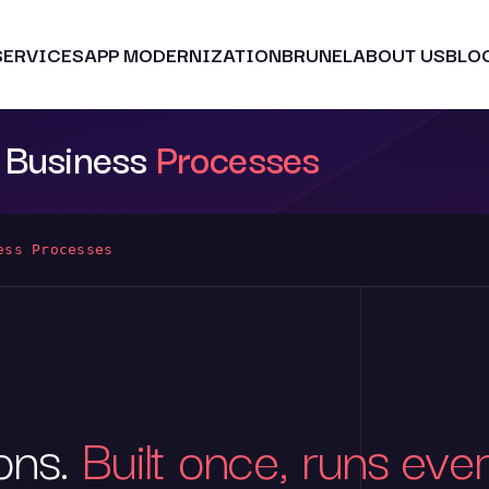
SERVICES
APP MODERNIZATION
BRUNEL
ABOUT US
BLO
o Business
Processes
ess Processes
ions.
Built once, runs eve