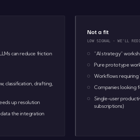
Not a fit
LOW SIGNAL · WE'LL RED
LLMs can reduce friction
“AI strategy” worksh
Pure prototype work 
Workflows requiring
lassification, drafting,
Companies looking fo
Single-user producti
eds up resolution
subscriptions)
data the integration