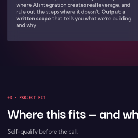
where AI integration creates real leverage, and
rule out the steps where it doesn’t.
Output: a
written scope
that tells you what we’re building
and why.
03 · PROJECT FIT
Where this fits — and wh
Self-qualify before the call.