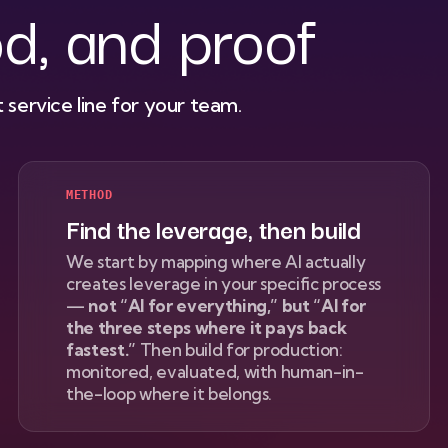
d, and proof
 service line for your team.
METHOD
Find the leverage, then build
We start by mapping where AI actually
creates leverage in your specific process
—
not “AI for everything,” but “AI for
the three steps where it pays back
fastest.”
Then build for production:
monitored, evaluated, with human-in-
the-loop where it belongs.