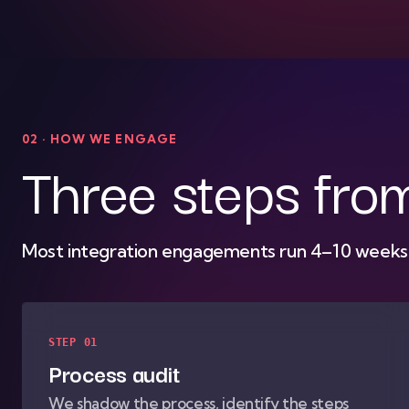
02 · HOW WE ENGAGE
Three steps fro
Most integration engagements run 4–10 weeks f
STEP 01
Process audit
We shadow the process, identify the steps