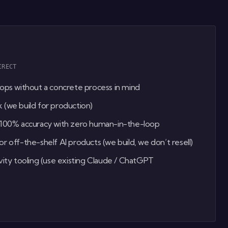
IRECT
ops without a concrete process in mind
(we build for production)
 100% accuracy with zero human-in-the-loop
r off-the-shelf AI products (we build, we don’t resell)
vity tooling (use existing Claude / ChatGPT