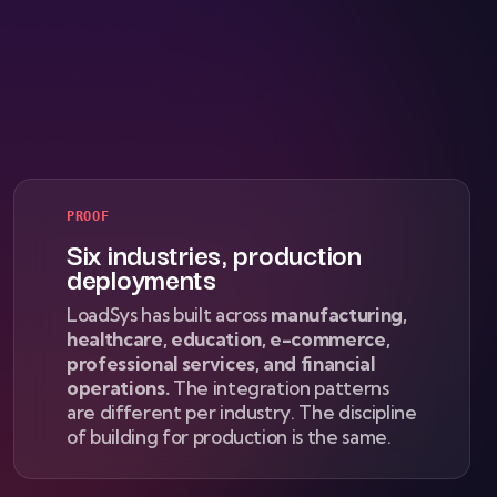
PROOF
Six industries, production
deployments
LoadSys has built across
manufacturing,
healthcare, education, e-commerce,
professional services, and financial
operations.
The integration patterns
are different per industry. The discipline
of building for production is the same.