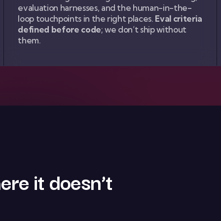
evaluation harnesses, and the human-in-the-
loop touchpoints in the right places.
Eval criteria
defined before code
; we don’t ship without
them.
ere it doesn’t