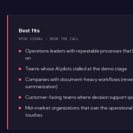
Best fits
HIGH SIGNAL · BOOK THE CALL
Operations leaders with repeatable processes that 
on
Teams whose AI pilots stalled at the demo stage
Companies with document-heavy workflows (review, c
summarization)
Customer-facing teams where decision support spe
Mid-market organizations that own the operational 
touches