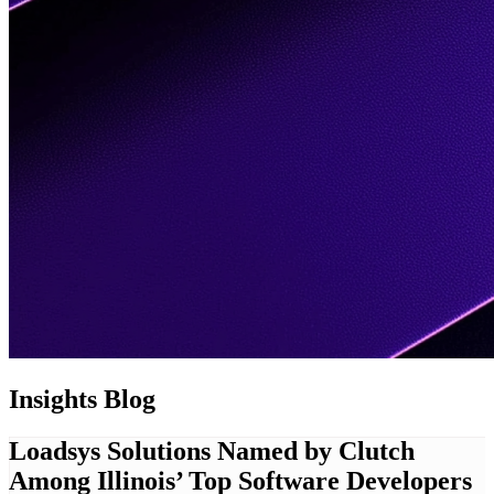
Insights
Blog
Loadsys Solutions Named by Clutch
Among Illinois’ Top Software Developers