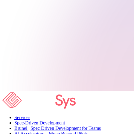
Services
Spec-Driven Development
Brunel | Spec Driven Development for Teams
AI Accelerators – Move Beyond Pilots