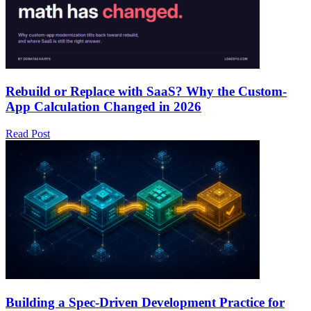
Rebuild or Replace with SaaS? Why the Custom-
App Calculation Changed in 2026
Read Post
Building a Spec-Driven Development Practice for