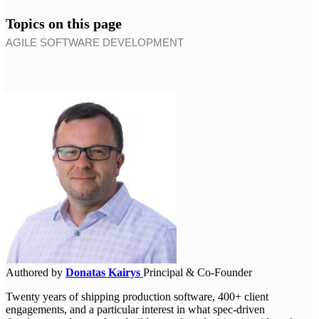
Topics on this page
AGILE SOFTWARE DEVELOPMENT
Authored by
Donatas Kairys
Principal & Co-Founder
Twenty years of shipping production software, 400+ client
engagements, and a particular interest in what spec-driven