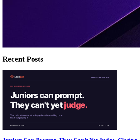
Recent Posts