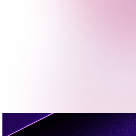
Menu
Contact
Us