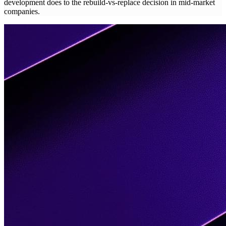
development does to the rebuild-vs-replace decision in mid-market
companies.