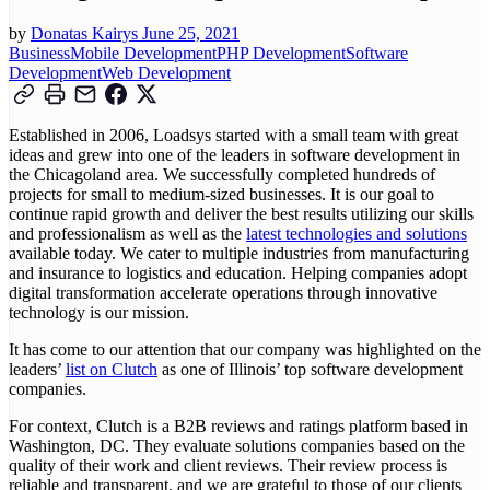
by
Donatas Kairys
June 25, 2021
Business
Mobile Development
PHP Development
Software
Development
Web Development
Established in 2006, Loadsys started with a small team with great
ideas and grew into one of the leaders in software development in
the Chicagoland area. We successfully completed hundreds of
projects for small to medium-sized businesses. It is our goal to
continue rapid growth and deliver the best results utilizing our skills
and professionalism as well as the
latest technologies and solutions
available today. We cater to multiple industries from manufacturing
and insurance to logistics and education. Helping companies adopt
digital transformation accelerate operations through innovative
technology is our mission.
It has come to our attention that our company was highlighted on the
leaders’
list on Clutch
as one of Illinois’ top software development
companies.
For context, Clutch is a B2B reviews and ratings platform based in
Washington, DC. They evaluate solutions companies based on the
quality of their work and client reviews. Their review process is
reliable and transparent, and we are grateful to those of our clients