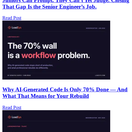
Juniors Can Prompt. They Can’t Yet Judge. Closing
That Gap Is the Senior Engineer’s Job.
Read Post
Why AI-Generated Code Is Only 70% Done — And
What That Means for Your Rebuild
Read Post