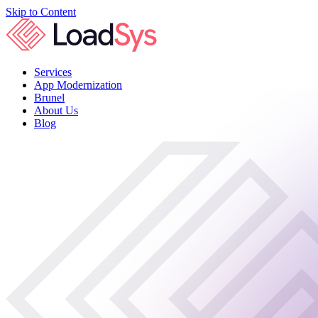
Skip to Content
Services
App Modernization
Brunel
About Us
Blog