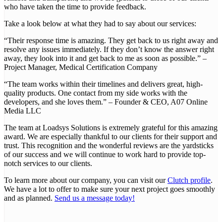
who have taken the time to provide feedback.
Take a look below at what they had to say about our services:
“Their response time is amazing. They get back to us right away and
resolve any issues immediately. If they don’t know the answer right
away, they look into it and get back to me as soon as possible.” –
Project Manager, Medical Certification Company
“The team works within their timelines and delivers great, high-
quality products. One contact from my side works with the
developers, and she loves them.” – Founder & CEO, A07 Online
Media LLC
The team at Loadsys Solutions is extremely grateful for this amazing
award. We are especially thankful to our clients for their support and
trust. This recognition and the wonderful reviews are the yardsticks
of our success and we will continue to work hard to provide top-
notch services to our clients.
To learn more about our company, you can visit our
Clutch profile
.
We have a lot to offer to make sure your next project goes smoothly
and as planned.
Send us a message today!