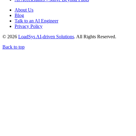
About Us
Blog
Talk to an AI Engineer
Privacy Policy
© 2026
LoadSys AI-driven Solutions
. All Rights Reserved.
Back to top