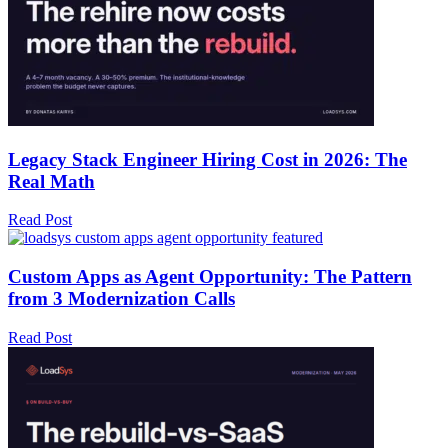
Legacy Stack Engineer Hiring Cost in 2026: The
Real Math
Read Post
Custom Apps as Agent Opportunity: The Pattern
from 3 Modernization Calls
Read Post