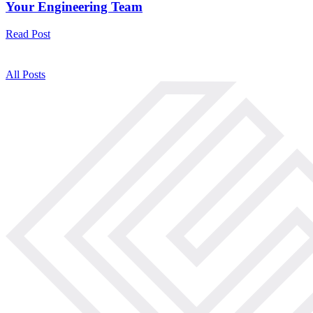
Your Engineering Team
Read Post
All Posts